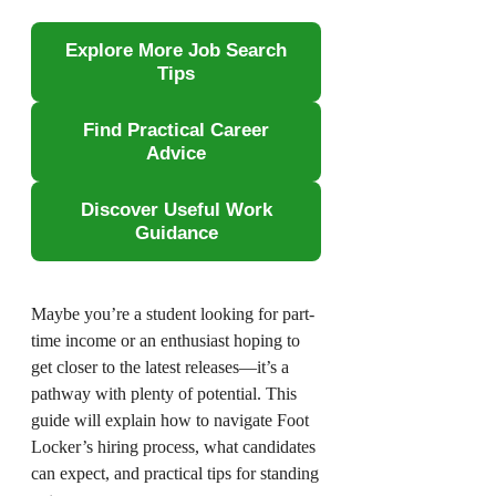
Explore More Job Search
Tips
Find Practical Career
Advice
Discover Useful Work
Guidance
Maybe you’re a student looking for part-
time income or an enthusiast hoping to
get closer to the latest releases—it’s a
pathway with plenty of potential. This
guide will explain how to navigate Foot
Locker’s hiring process, what candidates
can expect, and practical tips for standing