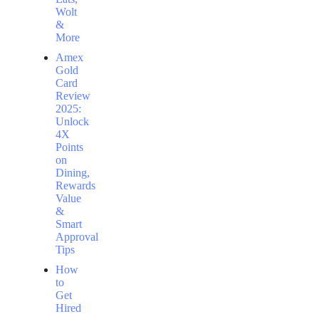
Wolt
&
More
Amex
Gold
Card
Review
2025:
Unlock
4X
Points
on
Dining,
Rewards
Value
&
Smart
Approval
Tips
How
to
Get
Hired