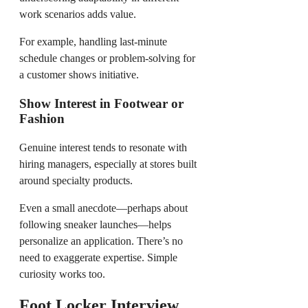
work scenarios adds value.
For example, handling last-minute
schedule changes or problem-solving for
a customer shows initiative.
Show Interest in Footwear or
Fashion
Genuine interest tends to resonate with
hiring managers, especially at stores built
around specialty products.
Even a small anecdote—perhaps about
following sneaker launches—helps
personalize an application. There’s no
need to exaggerate expertise. Simple
curiosity works too.
Foot Locker Interview