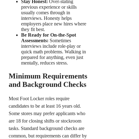
Stay Honest:
Over-stating
previous experience or skills
usually comes through in
interviews. Honesty helps
employers place new hires where
they fit best.
Be Ready for On-the-Spot
Assessments:
Sometimes
interviews include role-play or
quick math problems. Walking in
prepared for anything, even just
mentally, reduces stress.
Minimum Requirements
and Background Checks
Most Foot Locker roles require
candidates to be at least 16 years old.
Some stores may prefer applicants who
are 18 for closing shifts or stockroom
tasks. Standard background checks are
common, but requirements can differ by