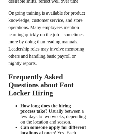
desirable shifts, reflect well over time.
Ongoing training is available for product
knowledge, customer service, and store
operations. Many employees mention
learning quickly on the job—sometimes
more by doing than reading manuals.
Leadership roles may involve mentoring
others and handling basic payroll or
nightly reports.
Frequently Asked
Questions about Foot
Locker Hiring
How long does the hiring
process take?
Usually between a
few days to two weeks, depending
on the location and season.
Can someone apply for different
locations at once?
Yes. Each