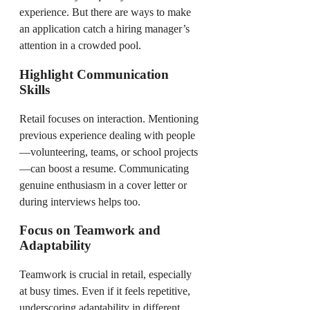
experience. But there are ways to make
an application catch a hiring manager’s
attention in a crowded pool.
Highlight Communication
Skills
Retail focuses on interaction. Mentioning
previous experience dealing with people
—volunteering, teams, or school projects
—can boost a resume. Communicating
genuine enthusiasm in a cover letter or
during interviews helps too.
Focus on Teamwork and
Adaptability
Teamwork is crucial in retail, especially
at busy times. Even if it feels repetitive,
underscoring adaptability in different