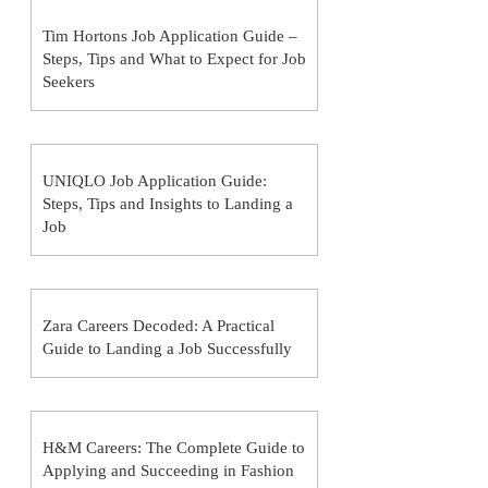
Tim Hortons Job Application Guide –
Steps, Tips and What to Expect for Job
Seekers
UNIQLO Job Application Guide:
Steps, Tips and Insights to Landing a
Job
Zara Careers Decoded: A Practical
Guide to Landing a Job Successfully
H&M Careers: The Complete Guide to
Applying and Succeeding in Fashion