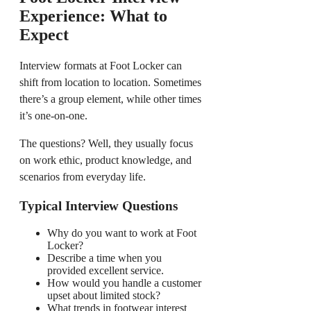
Experience: What to
Expect
Interview formats at Foot Locker can
shift from location to location. Sometimes
there’s a group element, while other times
it’s one-on-one.
The questions? Well, they usually focus
on work ethic, product knowledge, and
scenarios from everyday life.
Typical Interview Questions
Why do you want to work at Foot
Locker?
Describe a time when you
provided excellent service.
How would you handle a customer
upset about limited stock?
What trends in footwear interest