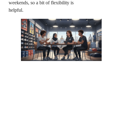
weekends, so a bit of flexibility is
helpful.