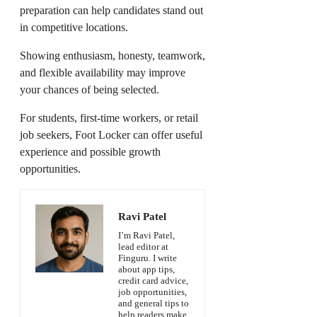
preparation can help candidates stand out
in competitive locations.
Showing enthusiasm, honesty, teamwork,
and flexible availability may improve
your chances of being selected.
For students, first-time workers, or retail
job seekers, Foot Locker can offer useful
experience and possible growth
opportunities.
Ravi Patel
I’m Ravi Patel,
lead editor at
Finguru. I write
about app tips,
credit card advice,
job opportunities,
and general tips to
help readers make