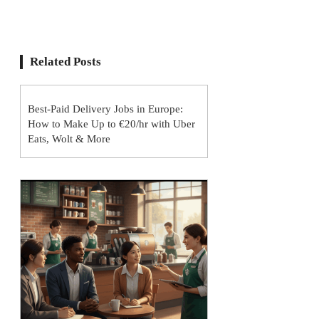
Related Posts
Best-Paid Delivery Jobs in Europe:
How to Make Up to €20/hr with Uber
Eats, Wolt & More