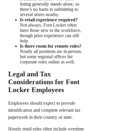
listing generally stands alone, so
there’s no harm in submitting to
several stores nearby.
Is retail experience required?
Not always. Foot Locker often
hires those new to the workforce,
though prior experience can still
help.
Is there room for remote roles?
Nearly all positions are in-person,
but some regional offices list
corporate roles online as well.
Legal and Tax
Considerations for Foot
Locker Employees
Employees should expect to provide
identification and complete relevant tax
paperwork in their country or state.
Hourly retail roles often include overtime