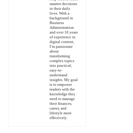
smarter decisions
in their daily
lives. With a
background in
Business
Administration
and over 10 years
of experience in
digital content,
I’m passionate
about
transforming
complex topics
into practical,
easy-to-
understand
insights. My goal
is to empower
readers with the
knowledge they
need to manage
their finances,
career, and
lifestyle more
effectively.