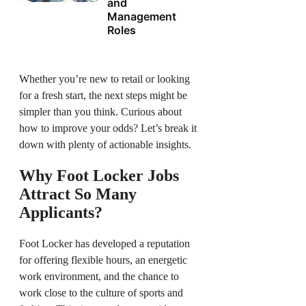
and
Management
Roles
Whether you’re new to retail or looking
for a fresh start, the next steps might be
simpler than you think. Curious about
how to improve your odds? Let’s break it
down with plenty of actionable insights.
Why Foot Locker Jobs
Attract So Many
Applicants?
Foot Locker has developed a reputation
for offering flexible hours, an energetic
work environment, and the chance to
work close to the culture of sports and