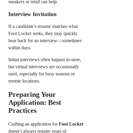
sneakers or retail can help.
Interview Invitation
If a candidate’s resume matches what
Foot Locker seeks, they may quickly
hear back for an interview—sometimes
within days.
Initial interviews often happen in-store,
but virtual interviews are occasionally
used, especially for busy seasons or
remote locations.
Preparing Your
Application: Best
Practices
Crafting an application for
Foot Locker
doesn’t always require years of