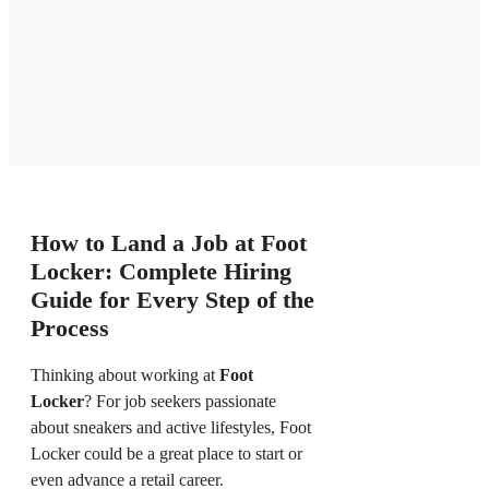
How to Land a Job at Foot
Locker: Complete Hiring
Guide for Every Step of the
Process
Thinking about working at
Foot
Locker
? For job seekers passionate
about sneakers and active lifestyles, Foot
Locker could be a great place to start or
even advance a retail career.