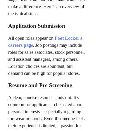
make a difference. Here’s an overview of
the typical steps.
Application Submission
All open roles appear on
Foot Locker’s
careers page
. Job postings may include
roles for sales associates, stock personnel,
and assistant managers, among others.
Location choices are abundant, but
demand can be high for popular stores.
Resume and Pre-Screening
A clear, concise resume stands out. It’s
common for applicants to be asked about
personal interests—especially regarding
footwear or sports. Even if someone feels
their experience is limited, a passion for