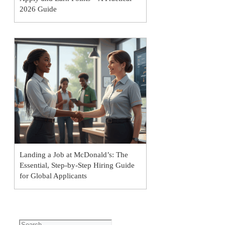
2026 Guide
Landing a Job at McDonald’s: The
Essential, Step-by-Step Hiring Guide
for Global Applicants
Search