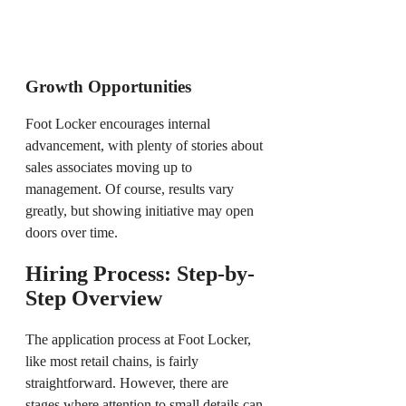
Growth Opportunities
Foot Locker encourages internal
advancement, with plenty of stories about
sales associates moving up to
management. Of course, results vary
greatly, but showing initiative may open
doors over time.
Hiring Process: Step-by-
Step Overview
The application process at Foot Locker,
like most retail chains, is fairly
straightforward. However, there are
stages where attention to small details can