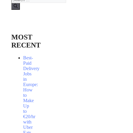
for:
MOST
RECENT
Best-
Paid
Delivery
Jobs
in
Europe:
How
to
Make
Up
to
€20/hr
with
Uber
Eats,