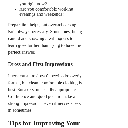
you right now?
Are you comfortable working
evenings and weekends?
Preparation helps, but over-rehearsing
isn’t always necessary. Sometimes, being
candid and showing a willingness to
learn goes further than trying to have the
perfect answer.
Dress and First Impressions
Interview attire doesn’t need to be overly
formal, but clean, comfortable clothing is
best. Sneakers are usually appropriate.
Confidence and good posture make a
strong impression—even if nerves sneak
in sometimes.
Tips for Improving Your