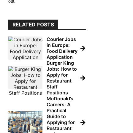
out.
RELATED POSTS
Courier Jobs
in Europe:
→
Food Delivery
Application
Burger King
Jobs: How to
Apply for
→
Restaurant
Staff
Positions
McDonald’s
Careers: A
Practical
Guide to
→
Applying for
Restaurant