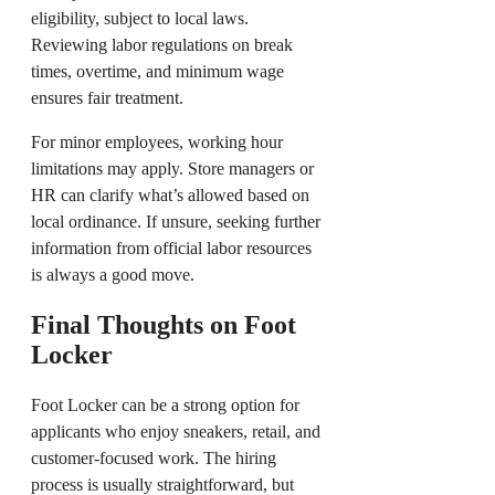
eligibility, subject to local laws.
Reviewing labor regulations on break
times, overtime, and minimum wage
ensures fair treatment.
For minor employees, working hour
limitations may apply. Store managers or
HR can clarify what’s allowed based on
local ordinance. If unsure, seeking further
information from official labor resources
is always a good move.
Final Thoughts on Foot
Locker
Foot Locker can be a strong option for
applicants who enjoy sneakers, retail, and
customer-focused work. The hiring
process is usually straightforward, but