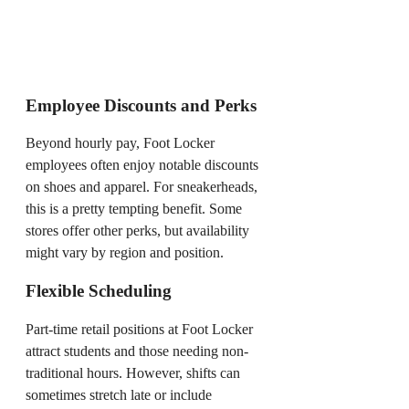
Employee Discounts and Perks
Beyond hourly pay, Foot Locker
employees often enjoy notable discounts
on shoes and apparel. For sneakerheads,
this is a pretty tempting benefit. Some
stores offer other perks, but availability
might vary by region and position.
Flexible Scheduling
Part-time retail positions at Foot Locker
attract students and those needing non-
traditional hours. However, shifts can
sometimes stretch late or include