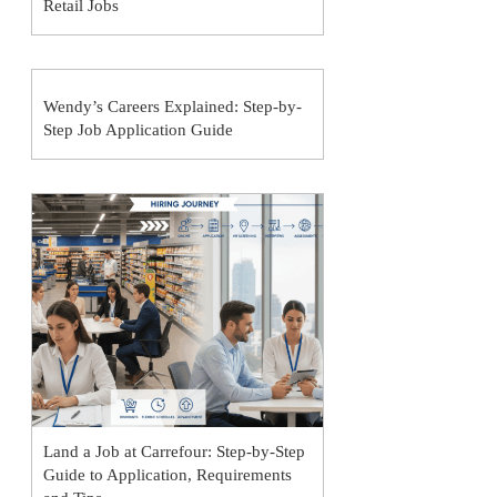
Retail Jobs
Wendy’s Careers Explained: Step-by-
Step Job Application Guide
Land a Job at Carrefour: Step-by-Step
Guide to Application, Requirements