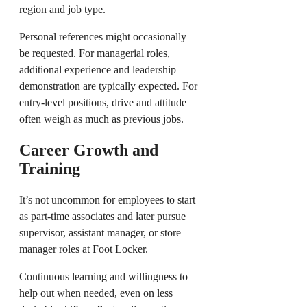
region and job type.
Personal references might occasionally
be requested. For managerial roles,
additional experience and leadership
demonstration are typically expected. For
entry-level positions, drive and attitude
often weigh as much as previous jobs.
Career Growth and
Training
It’s not uncommon for employees to start
as part-time associates and later pursue
supervisor, assistant manager, or store
manager roles at Foot Locker.
Continuous learning and willingness to
help out when needed, even on less