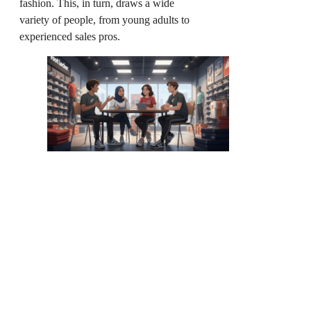
fashion. This, in turn, draws a wide
variety of people, from young adults to
experienced sales pros.