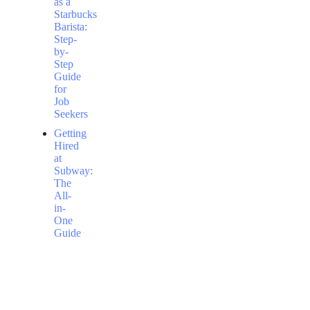
as a
Starbucks
Barista:
Step-
by-
Step
Guide
for
Job
Seekers
Getting
Hired
at
Subway:
The
All-
in-
One
Guide
to
Securing
a
Flexible
Job