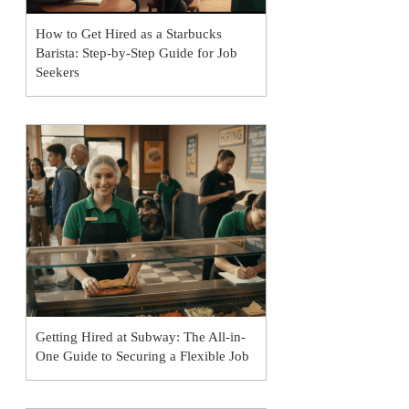
How to Get Hired as a Starbucks
Barista: Step-by-Step Guide for Job
Seekers
Getting Hired at Subway: The All-in-
One Guide to Securing a Flexible Job