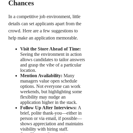
Chances
In a competitive job environment, little
details can set applicants apart from the
crowd. Here are a few suggestions to
help make an application memorable.
Visit the Store Ahead of Time:
Seeing the environment in action
allows candidates to tailor answers
and grasp the vibe of a particular
location.
Mention Availability:
Many
managers value open schedule
options. Not everyone can work
weekends, but highlighting some
flexibility may nudge an
application higher in the stack.
Follow Up After Interviews:
A
brief, polite thank-you—either in
person or via email, if possible—
shows appreciation and maintains
visibility with hiring staff.