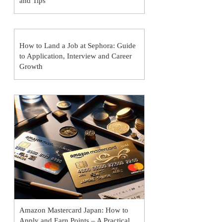
and Tips
How to Land a Job at Sephora: Guide
to Application, Interview and Career
Growth
Amazon Mastercard Japan: How to
Apply and Earn Points – A Practical