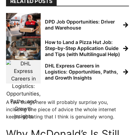
RELATED POSTS
DPD Job Opportunities: Driver
→
and Warehouse
How to Land a Pizza Hut Job:
→
Step-by-Step Application Guide
and Tips (with Multilingual Help)
DHL Express Careers in
→
Logistics: Opportunities, Paths,
and Growth Insights
A few things here will probably surprise you,
including one piece of advice the whole internet
keeps repeating that I think is genuinely wrong.
Why McDonald’s Is Still