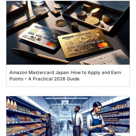
Amazon Mastercard Japan: How to Apply and Earn
Points – A Practical 2026 Guide