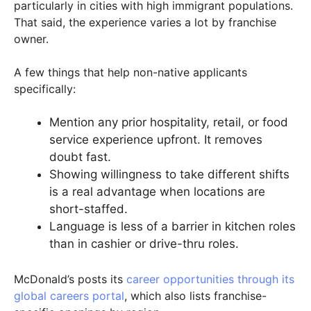
particularly in cities with high immigrant populations.
That said, the experience varies a lot by franchise
owner.
A few things that help non-native applicants
specifically:
Mention any prior hospitality, retail, or food
service experience upfront. It removes
doubt fast.
Showing willingness to take different shifts
is a real advantage when locations are
short-staffed.
Language is less of a barrier in kitchen roles
than in cashier or drive-thru roles.
McDonald’s posts its
career opportunities through its
global careers portal
, which also lists franchise-