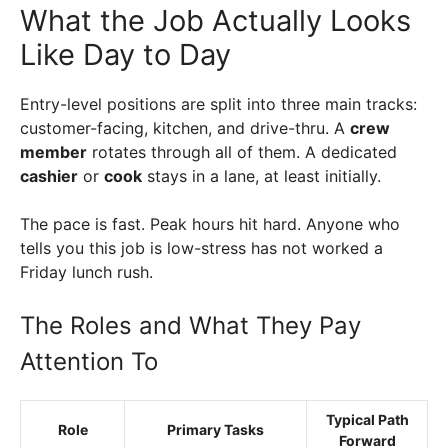
What the Job Actually Looks
Like Day to Day
Entry-level positions are split into three main tracks:
customer-facing, kitchen, and drive-thru. A
crew
member
rotates through all of them. A dedicated
cashier
or
cook
stays in a lane, at least initially.
The pace is fast. Peak hours hit hard. Anyone who
tells you this job is low-stress has not worked a
Friday lunch rush.
The Roles and What They Pay
Attention To
Typical Path
Role
Primary Tasks
Forward