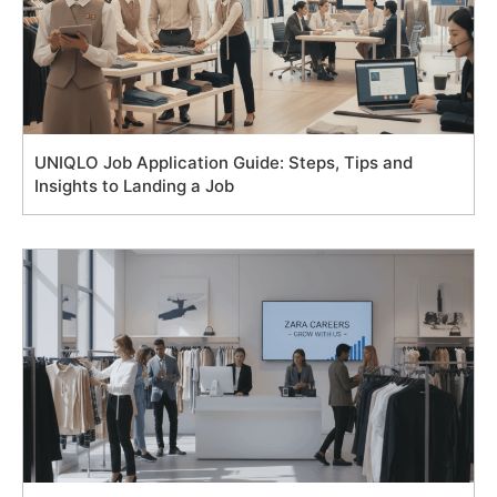
UNIQLO Job Application Guide: Steps, Tips and
Insights to Landing a Job