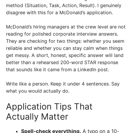
method (Situation, Task, Action, Result). I genuinely
disagree with this for a McDonald’s application.
McDonald’s hiring managers at the crew level are not
reading for polished corporate interview answers.
They are checking for two things: whether you seem
reliable and whether you can stay calm when things
get messy. A short, honest, specific answer will land
better than a rehearsed 200-word STAR response
that sounds like it came from a LinkedIn post.
Write like a person. Keep it under 4 sentences. Say
what you would actually do.
Application Tips That
Actually Matter
Spell-check everything.
A typo on a 10-