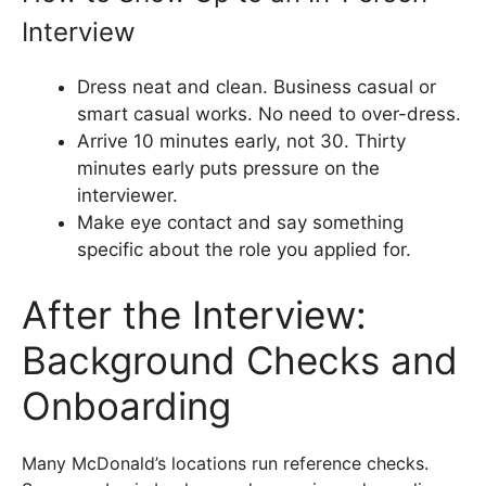
Interview
Dress neat and clean. Business casual or
smart casual works. No need to over-dress.
Arrive 10 minutes early, not 30. Thirty
minutes early puts pressure on the
interviewer.
Make eye contact and say something
specific about the role you applied for.
After the Interview:
Background Checks and
Onboarding
Many McDonald’s locations run reference checks.