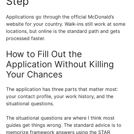
Step
Applications go through the official McDonald’s
website for your country. Walk-ins still work at some
locations, but online is the standard path and gets
processed faster.
How to Fill Out the
Application Without Killing
Your Chances
The application has three parts that matter most:
your contact profile, your work history, and the
situational questions.
The situational questions are where I think most
guides get things wrong. The standard advice is to
memorize framework answers using the STAR