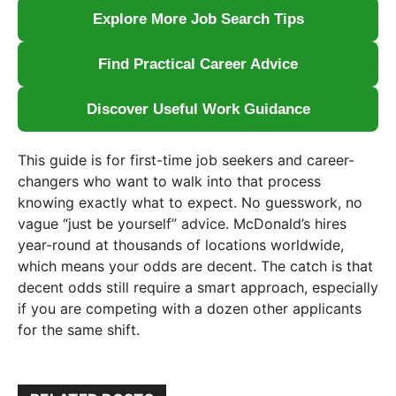
Explore More Job Search Tips
Find Practical Career Advice
Discover Useful Work Guidance
This guide is for first-time job seekers and career-
changers who want to walk into that process
knowing exactly what to expect. No guesswork, no
vague “just be yourself” advice. McDonald’s hires
year-round at thousands of locations worldwide,
which means your odds are decent. The catch is that
decent odds still require a smart approach, especially
if you are competing with a dozen other applicants
for the same shift.