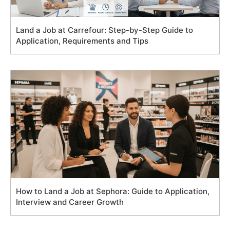
Land a Job at Carrefour: Step-by-Step Guide to
Application, Requirements and Tips
How to Land a Job at Sephora: Guide to Application,
Interview and Career Growth