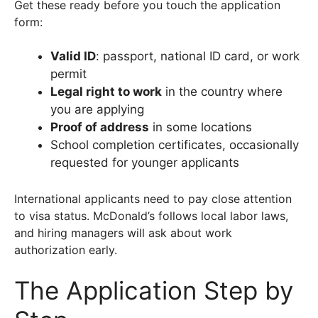
Get these ready before you touch the application
form:
Valid ID
: passport, national ID card, or work
permit
Legal right to work
in the country where
you are applying
Proof of address
in some locations
School completion certificates, occasionally
requested for younger applicants
International applicants need to pay close attention
to visa status. McDonald’s follows local labor laws,
and hiring managers will ask about work
authorization early.
The Application Step by