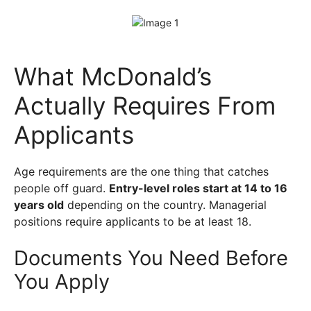
What McDonald’s
Actually Requires From
Applicants
Age requirements are the one thing that catches
people off guard.
Entry-level roles start at 14 to 16
years old
depending on the country. Managerial
positions require applicants to be at least 18.
Documents You Need Before
You Apply