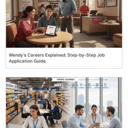
Wendy’s Careers Explained: Step-by-Step Job
Application Guide