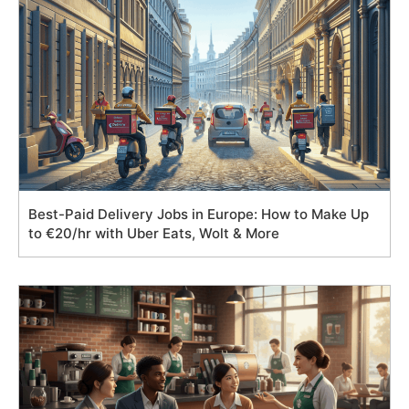
Best-Paid Delivery Jobs in Europe: How to Make Up
to €20/hr with Uber Eats, Wolt & More