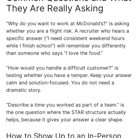
They Are Really Asking
“Why do you want to work at McDonald’s?” is asking
whether you are a flight risk. A recruiter who hears a
specific answer (“I need consistent weekend hours
while I finish school”) will remember you differently
than someone who says “I love the food.”
“How would you handle a difficult customer?” is
testing whether you have a temper. Keep your answer
calm and solution-focused. You do not need a
dramatic story.
“Describe a time you worked as part of a team.” is
the one question where the STAR structure actually
helps, because it gives your answer a clear shape.
How to Show Up to an In-Person