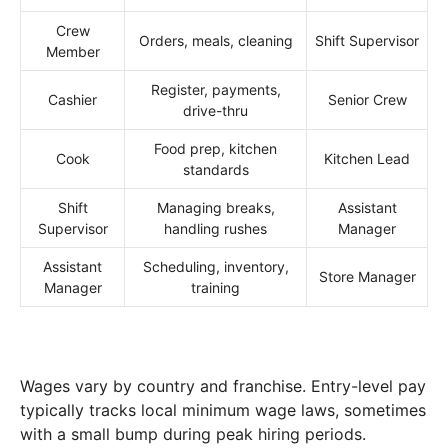
Crew
Orders, meals, cleaning
Shift Supervisor
Member
Register, payments,
Cashier
Senior Crew
drive-thru
Food prep, kitchen
Cook
Kitchen Lead
standards
Shift
Managing breaks,
Assistant
Supervisor
handling rushes
Manager
Assistant
Scheduling, inventory,
Store Manager
Manager
training
Wages vary by country and franchise. Entry-level pay
typically tracks local minimum wage laws, sometimes
with a small bump during peak hiring periods.