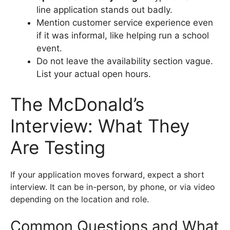
line application stands out badly.
Mention customer service experience even
if it was informal, like helping run a school
event.
Do not leave the availability section vague.
List your actual open hours.
The McDonald’s
Interview: What They
Are Testing
If your application moves forward, expect a short
interview. It can be in-person, by phone, or via video
depending on the location and role.
Common Questions and What