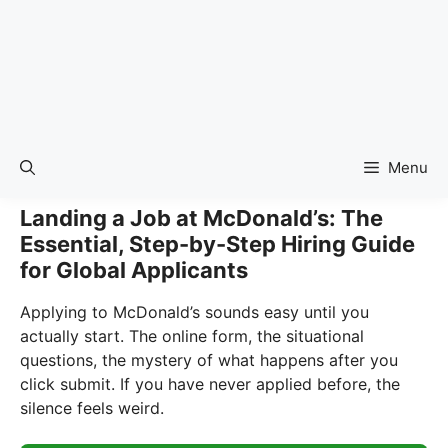
Menu
Landing a Job at McDonald’s: The
Essential, Step-by-Step Hiring Guide
for Global Applicants
Applying to McDonald’s sounds easy until you
actually start. The online form, the situational
questions, the mystery of what happens after you
click submit. If you have never applied before, the
silence feels weird.