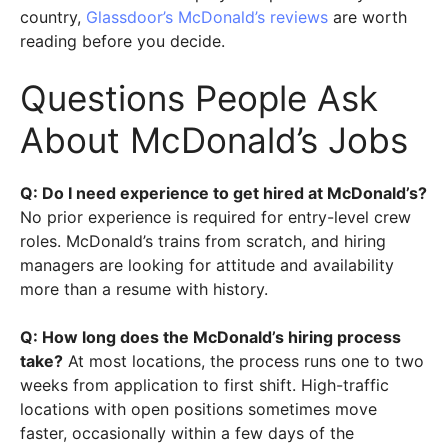
country,
Glassdoor’s McDonald’s reviews
are worth
reading before you decide.
Questions People Ask
About McDonald’s Jobs
Q: Do I need experience to get hired at McDonald’s?
No prior experience is required for entry-level crew
roles. McDonald’s trains from scratch, and hiring
managers are looking for attitude and availability
more than a resume with history.
Q: How long does the McDonald’s hiring process
take?
At most locations, the process runs one to two
weeks from application to first shift. High-traffic
locations with open positions sometimes move
faster, occasionally within a few days of the