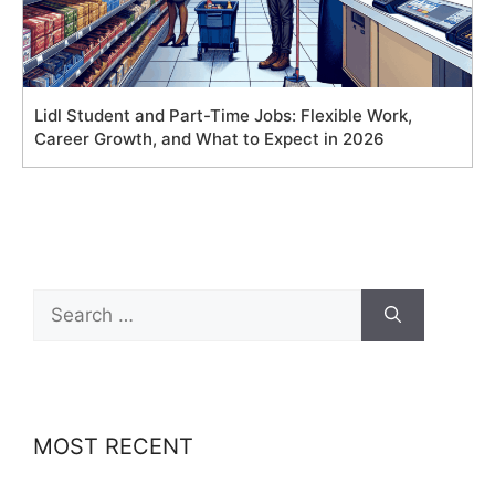
Lidl Student and Part-Time Jobs: Flexible Work,
Career Growth, and What to Expect in 2026
Search
for:
MOST RECENT