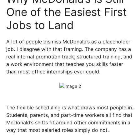
One of the Easiest First
Jobs to Land
A lot of people dismiss McDonald’s as a placeholder
job. I disagree with that framing. The company has a
real internal promotion track, structured training, and
a work environment that teaches you skills faster
than most office internships ever could.
The flexible scheduling is what draws most people in.
Students, parents, and part-time workers all find that
McDonald’s shifts fit around other commitments in a
way that most salaried roles simply do not.