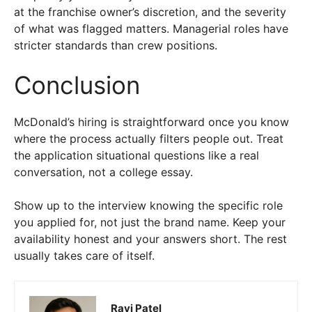
at the franchise owner’s discretion, and the severity
of what was flagged matters. Managerial roles have
stricter standards than crew positions.
Conclusion
McDonald’s hiring is straightforward once you know
where the process actually filters people out. Treat
the application situational questions like a real
conversation, not a college essay.
Show up to the interview knowing the specific role
you applied for, not just the brand name. Keep your
availability honest and your answers short. The rest
usually takes care of itself.
Ravi Patel