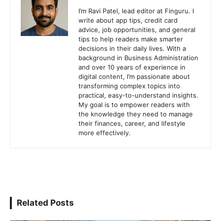
I’m Ravi Patel, lead editor at Finguru. I
write about app tips, credit card
advice, job opportunities, and general
tips to help readers make smarter
decisions in their daily lives. With a
background in Business Administration
and over 10 years of experience in
digital content, I’m passionate about
transforming complex topics into
practical, easy-to-understand insights.
My goal is to empower readers with
the knowledge they need to manage
their finances, career, and lifestyle
more effectively.
Related Posts