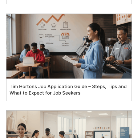
Tim Hortons Job Application Guide – Steps, Tips and
What to Expect for Job Seekers