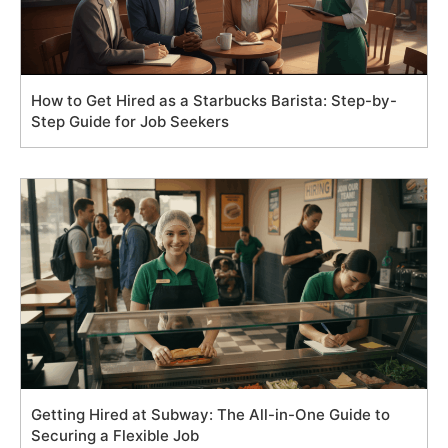
How to Get Hired as a Starbucks Barista: Step-by-
Step Guide for Job Seekers
Getting Hired at Subway: The All-in-One Guide to
Securing a Flexible Job