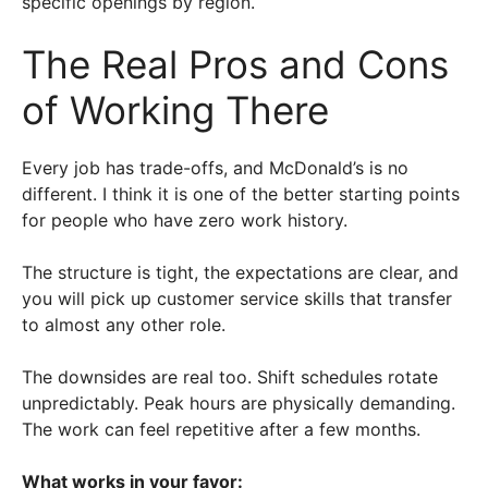
specific openings by region.
The Real Pros and Cons
of Working There
Every job has trade-offs, and McDonald’s is no
different. I think it is one of the better starting points
for people who have zero work history.
The structure is tight, the expectations are clear, and
you will pick up customer service skills that transfer
to almost any other role.
The downsides are real too. Shift schedules rotate
unpredictably. Peak hours are physically demanding.
The work can feel repetitive after a few months.
What works in your favor: