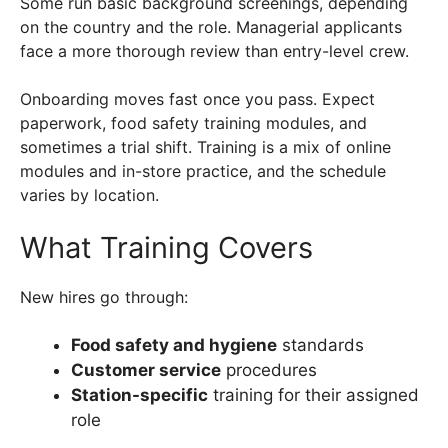
Some run basic background screenings, depending
on the country and the role. Managerial applicants
face a more thorough review than entry-level crew.
Onboarding moves fast once you pass. Expect
paperwork, food safety training modules, and
sometimes a trial shift. Training is a mix of online
modules and in-store practice, and the schedule
varies by location.
What Training Covers
New hires go through:
Food safety and hygiene
standards
Customer service
procedures
Station-specific
training for their assigned
role