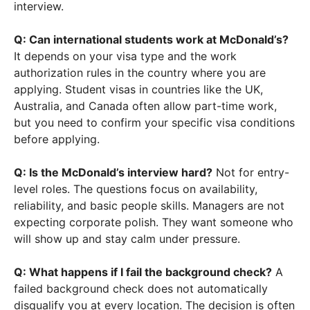
interview.
Q: Can international students work at McDonald’s?
It depends on your visa type and the work
authorization rules in the country where you are
applying. Student visas in countries like the UK,
Australia, and Canada often allow part-time work,
but you need to confirm your specific visa conditions
before applying.
Q: Is the McDonald’s interview hard?
Not for entry-
level roles. The questions focus on availability,
reliability, and basic people skills. Managers are not
expecting corporate polish. They want someone who
will show up and stay calm under pressure.
Q: What happens if I fail the background check?
A
failed background check does not automatically
disqualify you at every location. The decision is often