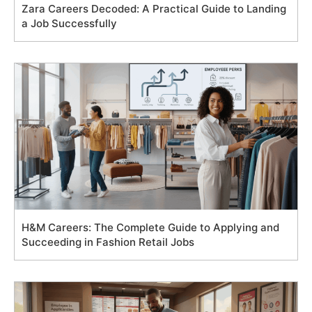
Zara Careers Decoded: A Practical Guide to Landing
a Job Successfully
H&M Careers: The Complete Guide to Applying and
Succeeding in Fashion Retail Jobs