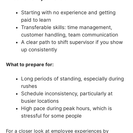
Starting with no experience and getting
paid to learn
Transferable skills: time management,
customer handling, team communication
A clear path to shift supervisor if you show
up consistently
What to prepare for:
Long periods of standing, especially during
rushes
Schedule inconsistency, particularly at
busier locations
High pace during peak hours, which is
stressful for some people
For a closer look at employee experiences by