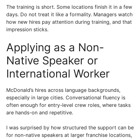
The training is short. Some locations finish it in a few
days. Do not treat it like a formality. Managers watch
how new hires pay attention during training, and that
impression sticks.
Applying as a Non-
Native Speaker or
International Worker
McDonald’s hires across language backgrounds,
especially in large cities. Conversational fluency is
often enough for entry-level crew roles, where tasks
are hands-on and repetitive.
I was surprised by how structured the support can be
for non-native speakers at larger franchise locations,