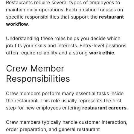
Restaurants require several types of employees to
maintain daily operations. Each position focuses on
specific responsibilities that support the
restaurant
workflow
.
Understanding these roles helps you decide which
job fits your skills and interests. Entry-level positions
often require reliability and a strong
work ethic
.
Crew Member
Responsibilities
Crew members perform many essential tasks inside
the restaurant. This role usually represents the first
step for new employees entering
restaurant careers
.
Crew members typically handle customer interaction,
order preparation, and general restaurant