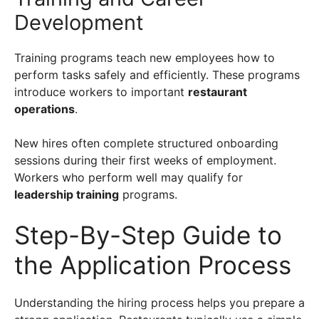
Development
Training programs teach new employees how to
perform tasks safely and efficiently. These programs
introduce workers to important
restaurant
operations
.
New hires often complete structured onboarding
sessions during their first weeks of employment.
Workers who perform well may qualify for
leadership training
programs.
Step-By-Step Guide to
the Application Process
Understanding the hiring process helps you prepare a