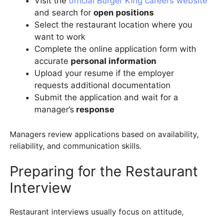
Visit the
official Burger King careers website
and search for
open positions
Select the restaurant location where you
want to work
Complete the online application form with
accurate
personal information
Upload your resume if the employer
requests additional documentation
Submit the application and wait for a
manager’s
response
Managers review applications based on availability,
reliability, and communication skills.
Preparing for the Restaurant
Interview
Restaurant interviews usually focus on attitude,