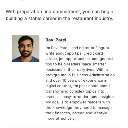
With preparation and commitment, you can begin
building a stable career in the restaurant industry.
Ravi Patel
I’m Ravi Patel, lead editor at Finguru. I
write about app tips, credit card
advice, job opportunities, and general
tips to help readers make smarter
decisions in their daily lives. With a
background in Business Administration
and over 10 years of experience in
digital content, I’m passionate about
transforming complex topics into
practical, easy-to-understand insights.
My goal is to empower readers with
the knowledge they need to manage
their finances, career, and lifestyle
more effectively.