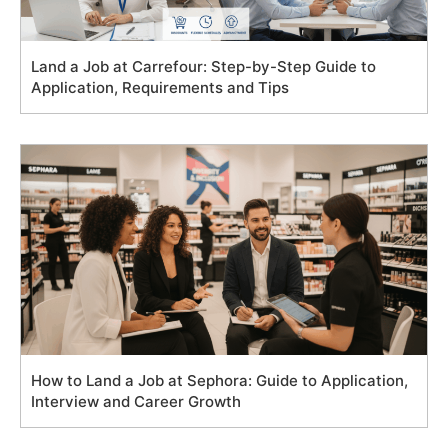
Land a Job at Carrefour: Step-by-Step Guide to
Application, Requirements and Tips
How to Land a Job at Sephora: Guide to Application,
Interview and Career Growth