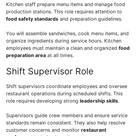
Kitchen staff prepare menu items and manage food
production stations. This role requires attention to
food safety standards
and preparation guidelines.
You will assemble sandwiches, cook menu items, and
organize ingredients during service hours. Kitchen
employees must maintain a clean and organized
food
preparation area
at all times.
Shift Supervisor Role
Shift supervisors coordinate employees and oversee
restaurant operations during scheduled shifts. This
role requires developing strong
leadership skills
.
Supervisors guide crew members and ensure service
standards remain consistent. They also help resolve
customer concerns and monitor
restaurant