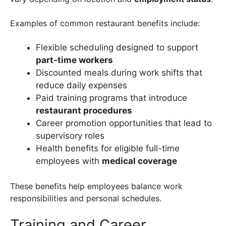
Examples of common restaurant benefits include:
Flexible scheduling designed to support
part-time workers
Discounted meals during work shifts that
reduce daily expenses
Paid training programs that introduce
restaurant procedures
Career promotion opportunities that lead to
supervisory roles
Health benefits for eligible full-time
employees with
medical coverage
These benefits help employees balance work
responsibilities and personal schedules.
Training and Career