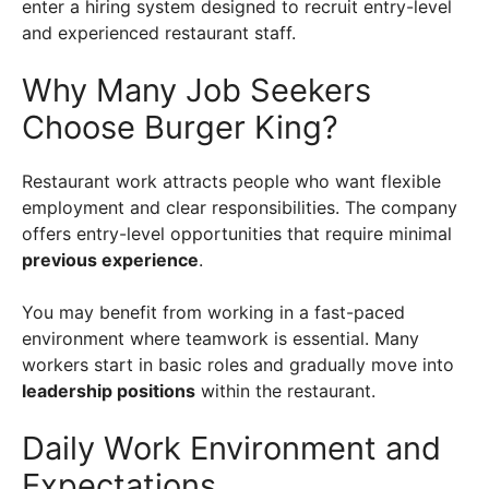
enter a hiring system designed to recruit entry-level
and experienced restaurant staff.
Why Many Job Seekers
Choose Burger King?
Restaurant work attracts people who want flexible
employment and clear responsibilities. The company
offers entry-level opportunities that require minimal
previous experience
.
You may benefit from working in a fast-paced
environment where teamwork is essential. Many
workers start in basic roles and gradually move into
leadership positions
within the restaurant.
Daily Work Environment and
Expectations