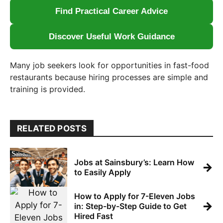
Find Practical Career Advice
Discover Useful Work Guidance
Many job seekers look for opportunities in fast-food
restaurants because hiring processes are simple and
training is provided.
RELATED POSTS
Jobs at Sainsbury’s: Learn How
→
to Easily Apply
How to Apply for 7-Eleven Jobs
→
in: Step-by-Step Guide to Get
Hired Fast