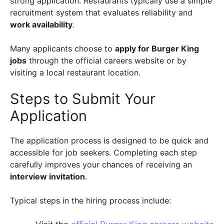
strong application. Restaurants typically use a simple
recruitment system that evaluates reliability and
work availability
.
Many applicants choose to
apply for Burger King
jobs
through the official careers website or by
visiting a local restaurant location.
Steps to Submit Your
Application
The application process is designed to be quick and
accessible for job seekers. Completing each step
carefully improves your chances of receiving an
interview invitation
.
Typical steps in the hiring process include: