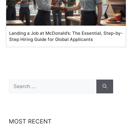
Landing a Job at McDonald’s: The Essential, Step-by-
Step Hiring Guide for Global Applicants
Search
for:
MOST RECENT