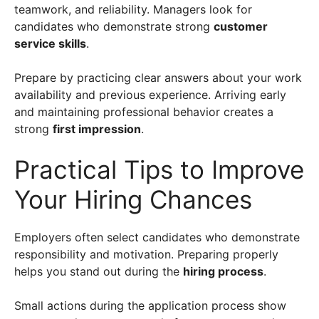
teamwork, and reliability. Managers look for
candidates who demonstrate strong
customer
service skills
.
Prepare by practicing clear answers about your work
availability and previous experience. Arriving early
and maintaining professional behavior creates a
strong
first impression
.
Practical Tips to Improve
Your Hiring Chances
Employers often select candidates who demonstrate
responsibility and motivation. Preparing properly
helps you stand out during the
hiring process
.
Small actions during the application process show