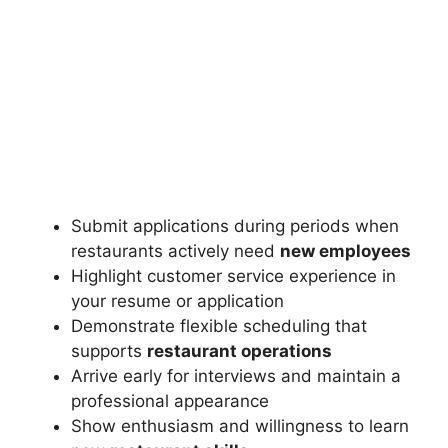
Submit applications during periods when
restaurants actively need
new employees
Highlight customer service experience in
your resume or application
Demonstrate flexible scheduling that
supports
restaurant operations
Arrive early for interviews and maintain a
professional appearance
Show enthusiasm and willingness to learn