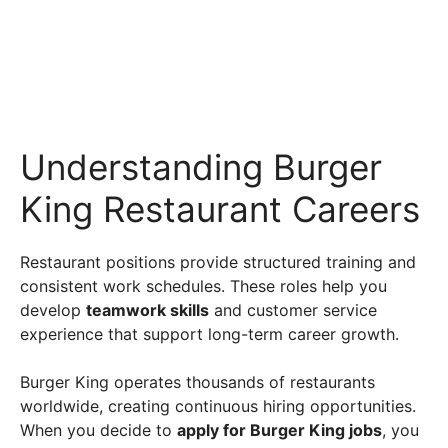
Understanding Burger
King Restaurant Careers
Restaurant positions provide structured training and
consistent work schedules. These roles help you
develop
teamwork skills
and customer service
experience that support long-term career growth.
Burger King operates thousands of restaurants
worldwide, creating continuous hiring opportunities.
When you decide to
apply for Burger King jobs
, you