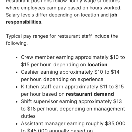
Restaurant positions follow hourly wage structures
where employees earn pay based on hours worked.
Salary levels differ depending on location and
job
responsibilities
.
Typical pay ranges for restaurant staff include the
following.
Crew member earning approximately $10 to
$15 per hour, depending on
location
Cashier earning approximately $10 to $14
per hour, depending on experience
Kitchen staff earn approximately $11 to $15
per hour based on
restaurant demand
Shift supervisor earning approximately $13
to $18 per hour, depending on management
duties
Assistant manager earning roughly $35,000
to $45,000 annually based on