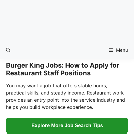
Menu
Burger King Jobs: How to Apply for
Restaurant Staff Positions
You may want a job that offers stable hours,
practical skills, and steady income. Restaurant work
provides an entry point into the service industry and
helps you build workplace experience.
Explore More Job Search Tips