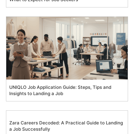
UNIQLO Job Application Guide: Steps, Tips and
Insights to Landing a Job
Zara Careers Decoded: A Practical Guide to Landing
a Job Successfully