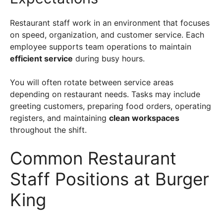
Restaurant staff work in an environment that focuses
on speed, organization, and customer service. Each
employee supports team operations to maintain
efficient service
during busy hours.
You will often rotate between service areas
depending on restaurant needs. Tasks may include
greeting customers, preparing food orders, operating
registers, and maintaining
clean workspaces
throughout the shift.
Common Restaurant
Staff Positions at Burger
King