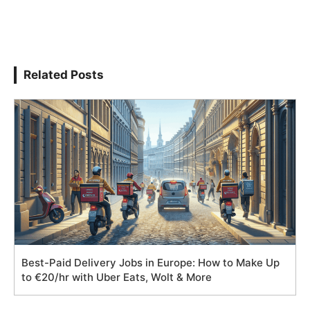
Related Posts
Best-Paid Delivery Jobs in Europe: How to Make Up
to €20/hr with Uber Eats, Wolt & More