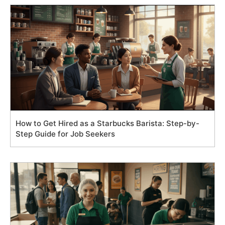
How to Get Hired as a Starbucks Barista: Step-by-
Step Guide for Job Seekers