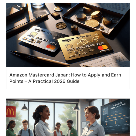
Amazon Mastercard Japan: How to Apply and Earn
Points – A Practical 2026 Guide