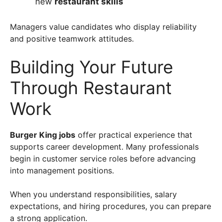
new
restaurant skills
Managers value candidates who display reliability
and positive teamwork attitudes.
Building Your Future
Through Restaurant
Work
Burger King jobs
offer practical experience that
supports career development. Many professionals
begin in customer service roles before advancing
into management positions.
When you understand responsibilities, salary
expectations, and hiring procedures, you can prepare
a strong application.