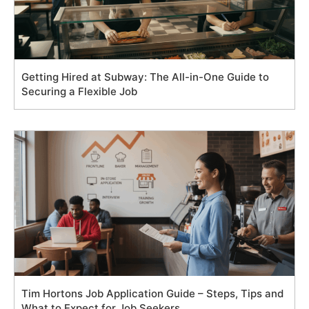
Getting Hired at Subway: The All-in-One Guide to
Securing a Flexible Job
Tim Hortons Job Application Guide – Steps, Tips and
What to Expect for Job Seekers