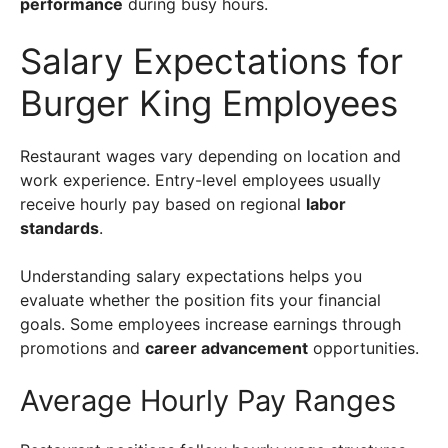
performance
during busy hours.
Salary Expectations for
Burger King Employees
Restaurant wages vary depending on location and
work experience. Entry-level employees usually
receive hourly pay based on regional
labor
standards
.
Understanding salary expectations helps you
evaluate whether the position fits your financial
goals. Some employees increase earnings through
promotions and
career advancement
opportunities.
Average Hourly Pay Ranges