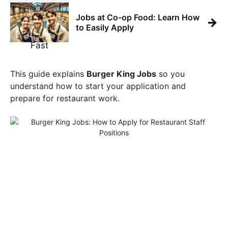
Jobs at Co-op Food: Learn How
→
to Easily Apply
This guide explains
Burger King Jobs
so you
understand how to start your application and
prepare for restaurant work.