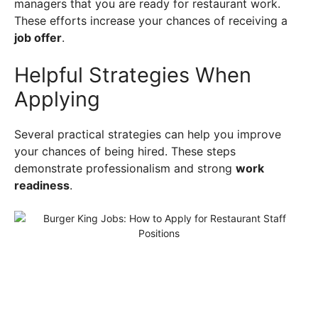
managers that you are ready for restaurant work.
These efforts increase your chances of receiving a
job offer
.
Helpful Strategies When
Applying
Several practical strategies can help you improve
your chances of being hired. These steps
demonstrate professionalism and strong
work
readiness
.