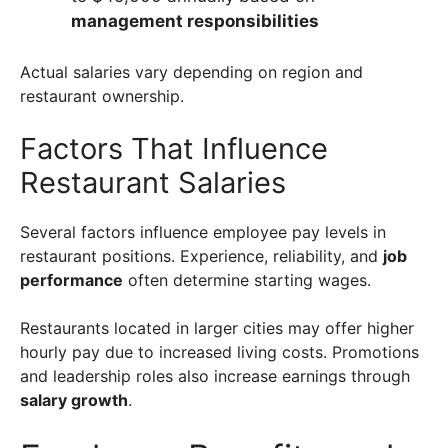
management responsibilities
Actual salaries vary depending on region and
restaurant ownership.
Factors That Influence
Restaurant Salaries
Several factors influence employee pay levels in
restaurant positions. Experience, reliability, and
job
performance
often determine starting wages.
Restaurants located in larger cities may offer higher
hourly pay due to increased living costs. Promotions
and leadership roles also increase earnings through
salary growth
.