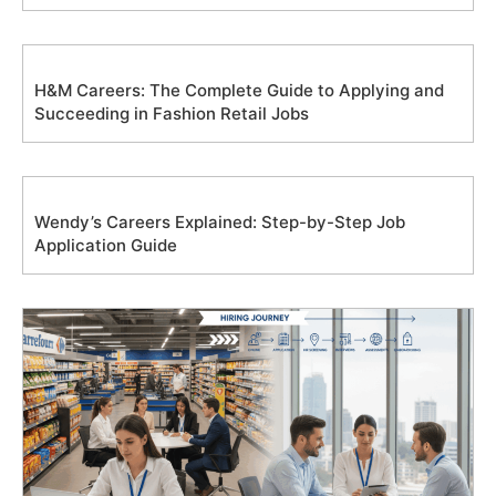
H&M Careers: The Complete Guide to Applying and
Succeeding in Fashion Retail Jobs
Wendy’s Careers Explained: Step-by-Step Job
Application Guide