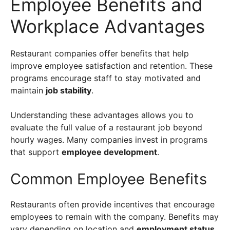
Employee Benefits and
Workplace Advantages
Restaurant companies offer benefits that help
improve employee satisfaction and retention. These
programs encourage staff to stay motivated and
maintain
job stability
.
Understanding these advantages allows you to
evaluate the full value of a restaurant job beyond
hourly wages. Many companies invest in programs
that support
employee development
.
Common Employee Benefits
Restaurants often provide incentives that encourage
employees to remain with the company. Benefits may
vary depending on location and
employment status
.