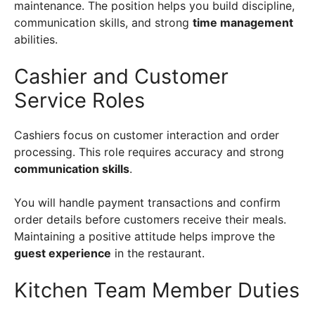
maintenance. The position helps you build discipline,
communication skills, and strong
time management
abilities.
Cashier and Customer
Service Roles
Cashiers focus on customer interaction and order
processing. This role requires accuracy and strong
communication skills
.
You will handle payment transactions and confirm
order details before customers receive their meals.
Maintaining a positive attitude helps improve the
guest experience
in the restaurant.
Kitchen Team Member Duties