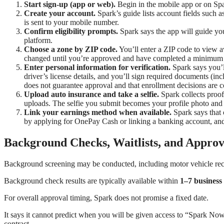
Start sign-up (app or web).
Begin in the mobile app or on Spa
Create your account.
Spark’s guide lists account fields such 
is sent to your mobile number.
Confirm eligibility prompts.
Spark says the app will guide yo
platform.
Choose a zone by ZIP code.
You’ll enter a ZIP code to view av
changed until you’re approved and have completed a minimum of
Enter personal information for verification.
Spark says you’ll
driver’s license details, and you’ll sign required documents (in
does not guarantee approval and that enrollment decisions are 
Upload auto insurance and take a selfie.
Spark collects proof
uploads. The selfie you submit becomes your profile photo and
Link your earnings method when available.
Spark says that 
by applying for OnePay Cash or linking a banking account, and 
Background Checks, Waitlists, and Approv
Background screening may be conducted, including motor vehicle rec
Background check results are typically available within
1–7 business
For overall approval timing, Spark does not promise a fixed date.
It says it cannot predict when you will be given access to “Spark Now,
contract.