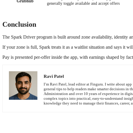
Grubhub
generally toggle available and accept offers
Conclusion
The Spark Driver program is built around zone availability, identity an
If your zone is full, Spark treats it as a waitlist situation and says i
Pay is presented per-offer inside the app, with earnings shaped by facto
Ravi Patel
I’m Ravi Patel, lead editor at Finguru. I write about app 
general tips to help readers make smarter decisions in t
Administration and over 10 years of experience in digit
complex topics into practical, easy-to-understand insig
knowledge they need to manage their finances, career, an