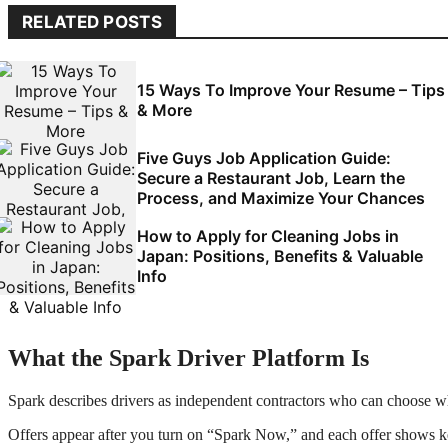
RELATED POSTS
15 Ways To Improve Your Resume – Tips
& More
Five Guys Job Application Guide:
Secure a Restaurant Job, Learn the
Process, and Maximize Your Chances
How to Apply for Cleaning Jobs in
Japan: Positions, Benefits & Valuable
Info
What the Spark Driver Platform Is
Spark describes drivers as independent contractors who can choose whe
Offers appear after you turn on “Spark Now,” and each offer shows key