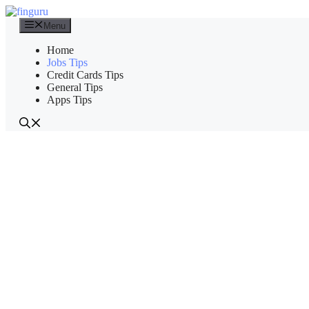
Skip
to
Menu
content
Home
Jobs Tips
Credit Cards Tips
General Tips
Apps Tips