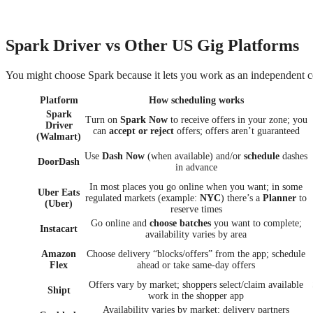
Spark Driver vs Other US Gig Platforms
You might choose Spark because it lets you work as an independent c
Platform
How scheduling works
Spark
Turn on
Spark Now
to receive offers in your zone; you
Driver
can
accept or reject
offers; offers aren’t guaranteed
(Walmart)
Use
Dash Now
(when available) and/or
schedule
dashes
DoorDash
in advance
In most places you go online when you want; in some
Uber Eats
regulated markets (example:
NYC
) there’s a
Planner
to
(Uber)
reserve times
Go online and
choose batches
you want to complete;
Instacart
availability varies by area
Amazon
Choose delivery “blocks/offers” from the app; schedule
Flex
ahead or take same-day offers
Offers vary by market; shoppers select/claim available
Shipt
work in the shopper app
Availability varies by market; delivery partners