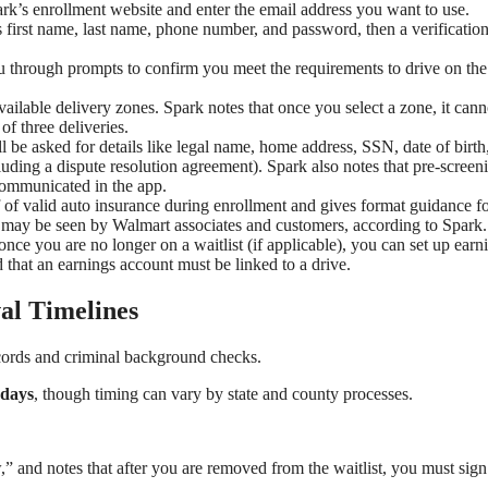
rk’s enrollment website and enter the email address you want to use.
as first name, last name, phone number, and password, then a verificatio
u through prompts to confirm you meet the requirements to drive on the
ailable delivery zones. Spark notes that once you select a zone, it cann
 three deliveries.
 be asked for details like legal name, home address, SSN, date of birth
cluding a dispute resolution agreement). Spark also notes that pre-screen
communicated in the app.
 of valid auto insurance during enrollment and gives format guidance f
 may be seen by Walmart associates and customers, according to Spark.
once you are no longer on a waitlist (if applicable), you can set up earn
that an earnings account must be linked to a drive.
al Timelines
ords and criminal background checks.
 days
, though timing can vary by state and county processes.
” and notes that after you are removed from the waitlist, you must sign