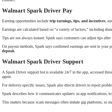
Walmart Spark Driver Pay
Earning opportunities include
trip earnings, tips, and incentives
, an
Earnings are calculated based on “a variety of factors,” including dista
Tips are not always instant: Spark says customers can adjust tips afte
On payout methods, Spark says confirmed earnings are sent to your 
deposit.
Walmart Spark Driver Support
A Spark Driver support bot is available 24/7 in the app, accessed 
agent.
For delivery-specific issues, Spark also directs drivers to report proble
Spark describes how it communicates updates: in-app notifications, te
This matters because scam messages often imitate gig platforms, so mat