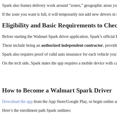
Spark also frames delivery work around “zones,” geographic areas you
If the zone you want is full, it will temporarily not add new drivers
Eligibility and Basic Requirements to Chec
Before starting the Walmart Spark driver application, Spark’s official 
These include being an
authorized independent contractor
, provid
Spark also requires proof of valid auto insurance for each vehicle you’
On the tech side, Spark states the app requires a mobile device with c
How to Become a Walmart Spark Driver
Download the app
from the App Store/Google Play, or begin online a
Here’s the enrollment path Spark outlines: