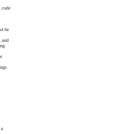
n code
ot be
, and
ing
or
ings
 a