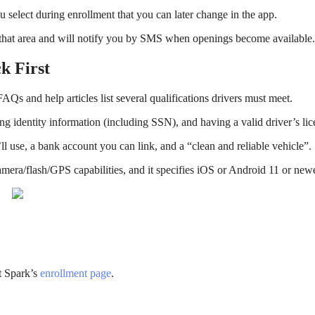
 select during enrollment that you can later change in the app.
 in that area and will notify you by SMS when openings become available.
k First
FAQs and help articles list several qualifications drivers must meet.
ing identity information (including SSN), and having a valid driver’s lic
ll use, a bank account you can link, and a “clean and reliable vehicle”.
amera/flash/GPS capabilities, and it specifies iOS or Android 11 or newe
t Spark’s
enrollment page
.