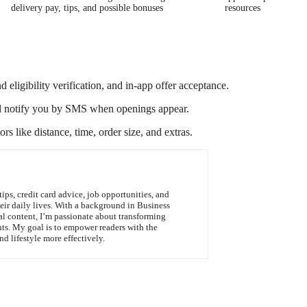
delivery pay, tips, and possible bonuses
resources
d eligibility verification, and in-app offer acceptance.
t will notify you by SMS when openings appear.
rs like distance, time, order size, and extras.
tips, credit card advice, job opportunities, and
heir daily lives. With a background in Business
al content, I’m passionate about transforming
hts. My goal is to empower readers with the
d lifestyle more effectively.