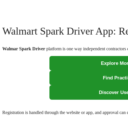
Walmart Spark Driver App: Re
Walmar Spark Driver
platform is one way independent contractors 
Explore Mor
Find Pract
Discover Us
Registration is handled through the website or app, and approval can