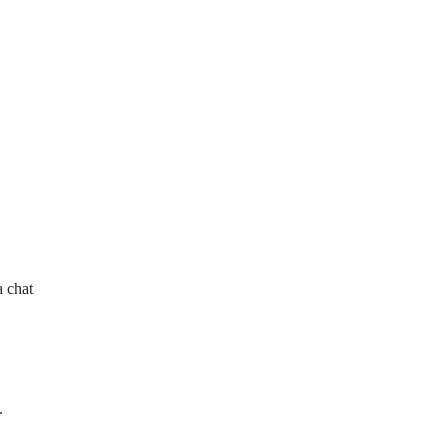
a chat
.