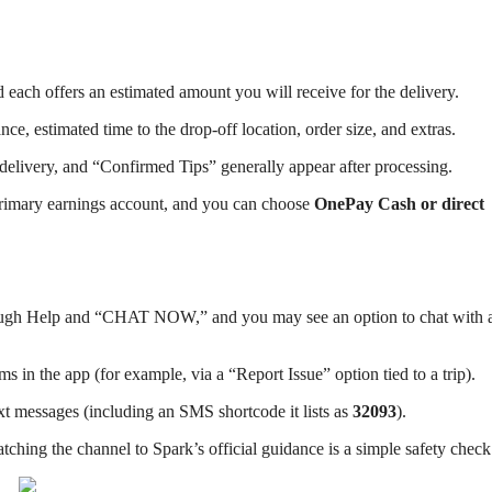
d each offers an estimated amount you will receive for the delivery.
nce, estimated time to the drop-off location, order size, and extras.
r delivery, and “Confirmed Tips” generally appear after processing.
primary earnings account, and you can choose
OnePay Cash or direct
through Help and “CHAT NOW,” and you may see an option to chat with 
ms in the app (for example, via a “Report Issue” option tied to a trip).
xt messages (including an SMS shortcode it lists as
32093
).
ching the channel to Spark’s official guidance is a simple safety check