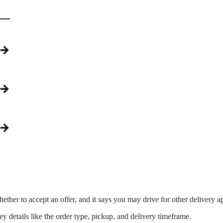
→
→
→
ther to accept an offer, and it says you may drive for other delivery a
 details like the order type, pickup, and delivery timeframe.