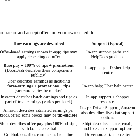
ontractor and accept offers on your own schedule.
How earnings are described
Support (typical)
Offer-based earnings shown in-app; tips may
In-app support paths and
apply depending on offer
HelpDocs guidance
Base pay + 100% of tips + promotions
In-app help + Dasher help
(DoorDash describes these components
center
publicly)
Uber describes earnings as including
fares/earnings + promotions + tips
In-app help; Uber help center
(structure varies by market)
Instacart describes batch earnings and tips as
In-app support + shopper
part of total earnings (varies per batch)
resources
In-app Driver Support; Amazon
Amazon describes estimated earnings per
also describes live chat support
block/offer; some blocks may be
tip-eligible
options
Shipt describes
offer pay
plus
100% of tips
,
Shipt describes phone, email,
with bonus potential
and live chat support options
Grubhub describes earnings as including
Driver support/help center