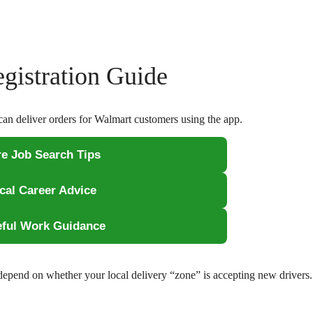
gistration Guide
can deliver orders for Walmart customers using the app.
e Job Search Tips
ical Career Advice
eful Work Guidance
 depend on whether your local delivery “zone” is accepting new driver