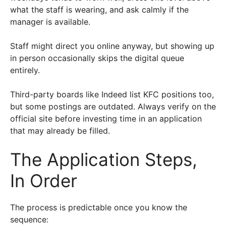
what the staff is wearing, and ask calmly if the
manager is available.
Staff might direct you online anyway, but showing up
in person occasionally skips the digital queue
entirely.
Third-party boards like Indeed list KFC positions too,
but some postings are outdated. Always verify on the
official site before investing time in an application
that may already be filled.
The Application Steps,
In Order
The process is predictable once you know the
sequence: