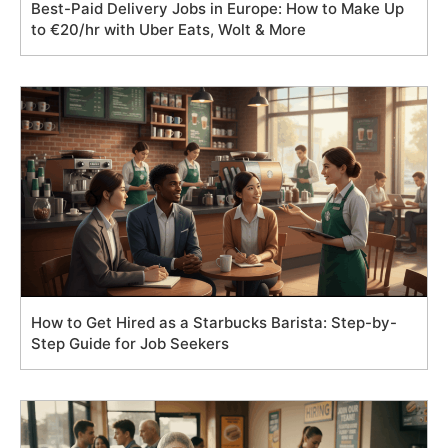
Best-Paid Delivery Jobs in Europe: How to Make Up
to €20/hr with Uber Eats, Wolt & More
How to Get Hired as a Starbucks Barista: Step-by-
Step Guide for Job Seekers