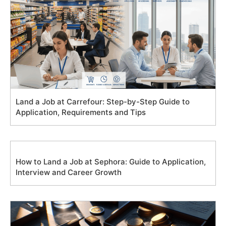
Land a Job at Carrefour: Step-by-Step Guide to
Application, Requirements and Tips
How to Land a Job at Sephora: Guide to Application,
Interview and Career Growth