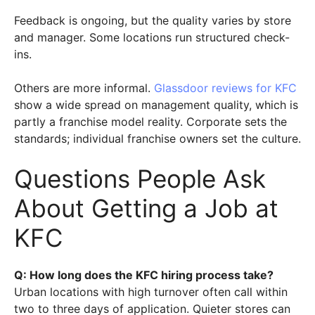
Feedback is ongoing, but the quality varies by store
and manager. Some locations run structured check-
ins.
Others are more informal.
Glassdoor reviews for KFC
show a wide spread on management quality, which is
partly a franchise model reality. Corporate sets the
standards; individual franchise owners set the culture.
Questions People Ask
About Getting a Job at
KFC
Q: How long does the KFC hiring process take?
Urban locations with high turnover often call within
two to three days of application. Quieter stores can