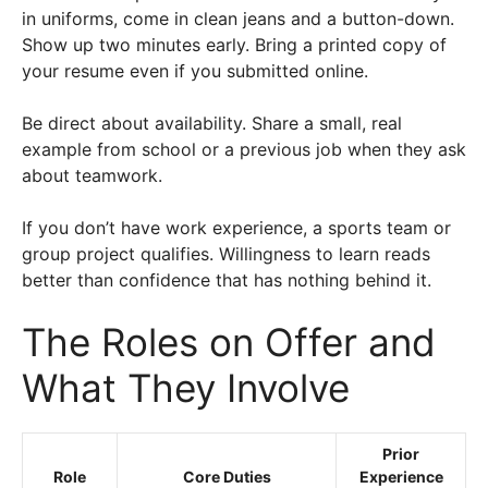
in uniforms, come in clean jeans and a button-down.
Show up two minutes early. Bring a printed copy of
your resume even if you submitted online.
Be direct about availability. Share a small, real
example from school or a previous job when they ask
about teamwork.
If you don’t have work experience, a sports team or
group project qualifies. Willingness to learn reads
better than confidence that has nothing behind it.
The Roles on Offer and
What They Involve
Prior
Role
Core Duties
Experience