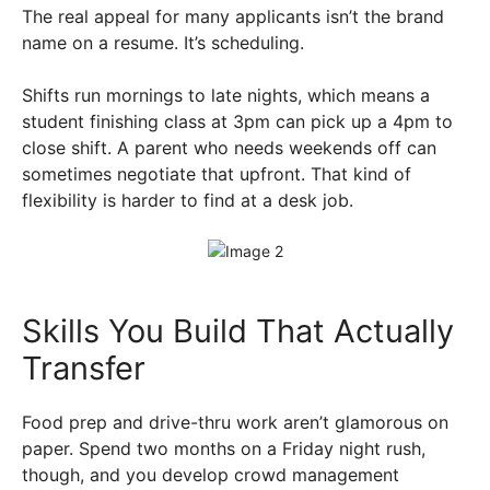
The real appeal for many applicants isn’t the brand
name on a resume. It’s scheduling.
Shifts run mornings to late nights, which means a
student finishing class at 3pm can pick up a 4pm to
close shift. A parent who needs weekends off can
sometimes negotiate that upfront. That kind of
flexibility is harder to find at a desk job.
Skills You Build That Actually
Transfer
Food prep and drive-thru work aren’t glamorous on
paper. Spend two months on a Friday night rush,
though, and you develop crowd management