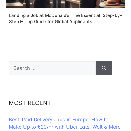
Landing a Job at McDonald’s: The Essential, Step-by-
Step Hiring Guide for Global Applicants
Search
for:
MOST RECENT
Best-Paid Delivery Jobs in Europe: How to
Make Up to €20/hr with Uber Eats, Wolt & More