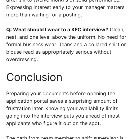
Expressing interest early to your manager matters
more than waiting for a posting.
Q: What should I wear to a KFC interview?
Clean,
neat, and one level above the uniform. No need for
formal business wear. Jeans and a collared shirt or
blouse read as appropriately serious without
overdressing.
Conclusion
Preparing your documents before opening the
application portal saves a surprising amount of
frustration later. Knowing your availability limits
going into the interview puts you ahead of most
applicants who figure it out on the spot.
The path from team member to shift supervisor is