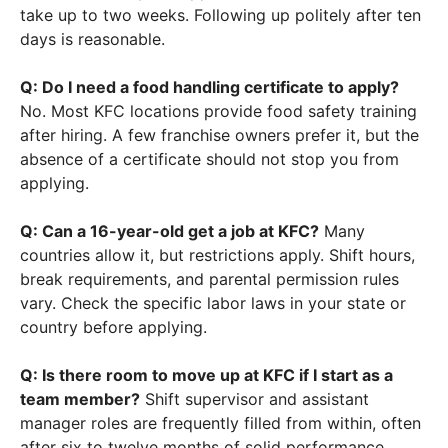
take up to two weeks. Following up politely after ten
days is reasonable.
Q: Do I need a food handling certificate to apply?
No. Most KFC locations provide food safety training
after hiring. A few franchise owners prefer it, but the
absence of a certificate should not stop you from
applying.
Q: Can a 16-year-old get a job at KFC?
Many
countries allow it, but restrictions apply. Shift hours,
break requirements, and parental permission rules
vary. Check the specific labor laws in your state or
country before applying.
Q: Is there room to move up at KFC if I start as a
team member?
Shift supervisor and assistant
manager roles are frequently filled from within, often
after six to twelve months of solid performance.