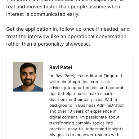
real and moves faster than people assume when
interest is communicated early.
Get the application in, follow up once if needed, and
treat the interview like an operational conversation
rather than a personality showcase.
Ravi Patel
I’m Ravi Patel, lead editor at Finguru. I
write about app tips, credit card
advice, job opportunities, and general
tips to help readers make smarter
decisions in their daily lives. With a
background in Business Administration
and over 10 years of experience in
digital content, I’m passionate about
transforming complex topics into
practical, easy-to-understand insights.
My goal is to empower readers with