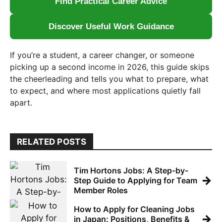
Find Practical Career Advice
Discover Useful Work Guidance
If you’re a student, a career changer, or someone
picking up a second income in 2026, this guide skips
the cheerleading and tells you what to prepare, what
to expect, and where most applications quietly fall
apart.
RELATED POSTS
Tim Hortons Jobs: A Step-by-
→
Step Guide to Applying for Team
Member Roles
How to Apply for Cleaning Jobs
→
in Japan: Positions, Benefits &