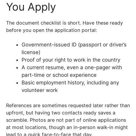
You Apply
The document checklist is short. Have these ready
before you open the application portal:
Government-issued ID (passport or driver’s
license)
Proof of your right to work in the country
A current resume, even a one-pager with
part-time or school experience
Basic employment history, including any
volunteer work
References are sometimes requested later rather than
upfront, but having two contacts ready saves a
scramble. Photos are not part of online applications
at most locations, though an in-person walk-in might
lead to a quick face-to-face that day.