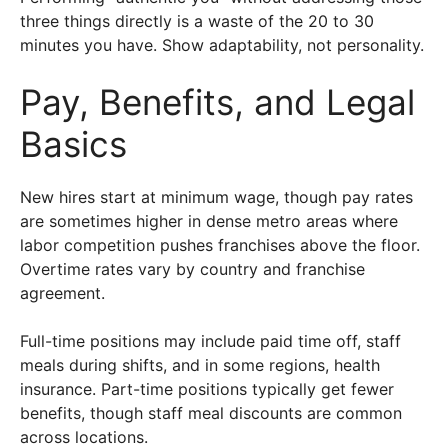
three things directly is a waste of the 20 to 30
minutes you have. Show adaptability, not personality.
Pay, Benefits, and Legal
Basics
New hires start at minimum wage, though pay rates
are sometimes higher in dense metro areas where
labor competition pushes franchises above the floor.
Overtime rates vary by country and franchise
agreement.
Full-time positions may include paid time off, staff
meals during shifts, and in some regions, health
insurance. Part-time positions typically get fewer
benefits, though staff meal discounts are common
across locations.