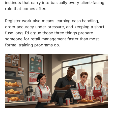
instincts that carry into basically every client-facing
role that comes after.
Register work also means learning cash handling,
order accuracy under pressure, and keeping a short
fuse long. I’d argue those three things prepare
someone for retail management faster than most
formal training programs do.