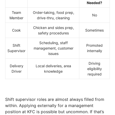
Needed?
Team
Order-taking, food prep,
No
Member
drive-thru, cleaning
Chicken and sides prep,
Cook
Sometimes
safety procedures
Scheduling, staff
Shift
Promoted
management, customer
Supervisor
internally
issues
Driving
Delivery
Local deliveries, area
eligibility
Driver
knowledge
required
Shift supervisor roles are almost always filled from
within. Applying externally for a management
position at KFC is possible but uncommon. If that’s