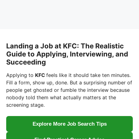
Landing a Job at KFC: The Realistic
Guide to Applying, Interviewing, and
Succeeding
Applying to
KFC
feels like it should take ten minutes.
Fill a form, show up, done. But a surprising number of
people get ghosted or fumble the interview because
nobody told them what actually matters at the
screening stage.
Explore More Job Search Tips