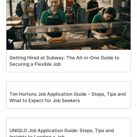
Getting Hired at Subway: The All-in-One Guide to
Securing a Flexible Job
Tim Hortons Job Application Guide – Steps, Tips and
What to Expect for Job Seekers
UNIQLO Job Application Guide: Steps, Tips and
Insights to Landing a Job