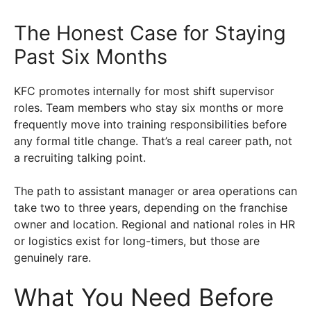
The Honest Case for Staying
Past Six Months
KFC promotes internally for most shift supervisor
roles. Team members who stay six months or more
frequently move into training responsibilities before
any formal title change. That’s a real career path, not
a recruiting talking point.
The path to assistant manager or area operations can
take two to three years, depending on the franchise
owner and location. Regional and national roles in HR
or logistics exist for long-timers, but those are
genuinely rare.
What You Need Before