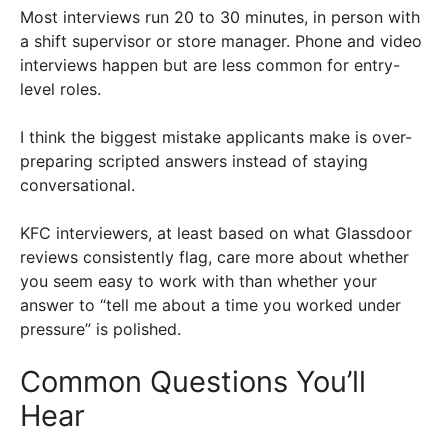
Most interviews run 20 to 30 minutes, in person with
a shift supervisor or store manager. Phone and video
interviews happen but are less common for entry-
level roles.
I think the biggest mistake applicants make is over-
preparing scripted answers instead of staying
conversational.
KFC interviewers, at least based on what Glassdoor
reviews consistently flag, care more about whether
you seem easy to work with than whether your
answer to “tell me about a time you worked under
pressure” is polished.
Common Questions You’ll
Hear