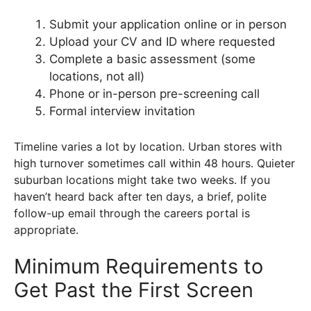
Submit your application online or in person
Upload your CV and ID where requested
Complete a basic assessment (some
locations, not all)
Phone or in-person pre-screening call
Formal interview invitation
Timeline varies a lot by location. Urban stores with
high turnover sometimes call within 48 hours. Quieter
suburban locations might take two weeks. If you
haven’t heard back after ten days, a brief, polite
follow-up email through the careers portal is
appropriate.
Minimum Requirements to
Get Past the First Screen