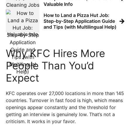
Valuable Info
How to Land a Pizza Hut Job:
→
Step-by-Step Application Guide
and Tips (with Multilingual Help)
Why KFC Hires More
People Than You’d
Expect
KFC operates over 27,000 locations in more than 145
countries. Turnover in fast food is high, which means
openings appear constantly and the threshold for
getting an interview is genuinely low. That’s not a
criticism. It works in your favor.