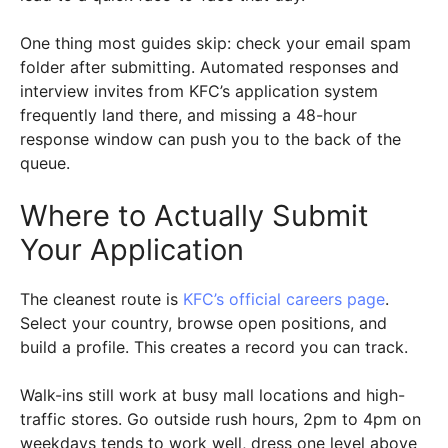
One thing most guides skip: check your email spam
folder after submitting. Automated responses and
interview invites from KFC’s application system
frequently land there, and missing a 48-hour
response window can push you to the back of the
queue.
Where to Actually Submit
Your Application
The cleanest route is
KFC’s official careers page
.
Select your country, browse open positions, and
build a profile. This creates a record you can track.
Walk-ins still work at busy mall locations and high-
traffic stores. Go outside rush hours, 2pm to 4pm on
weekdays tends to work well, dress one level above