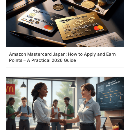
Amazon Mastercard Japan: How to Apply and Earn
Points – A Practical 2026 Guide