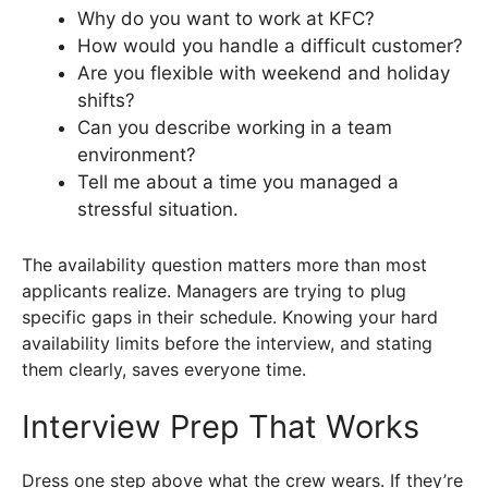
Why do you want to work at KFC?
How would you handle a difficult customer?
Are you flexible with weekend and holiday
shifts?
Can you describe working in a team
environment?
Tell me about a time you managed a
stressful situation.
The availability question matters more than most
applicants realize. Managers are trying to plug
specific gaps in their schedule. Knowing your hard
availability limits before the interview, and stating
them clearly, saves everyone time.
Interview Prep That Works
Dress one step above what the crew wears. If they’re