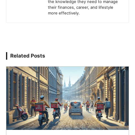
the knowledge they need to manage
their finances, career, and lifestyle
more effectively.
Related Posts