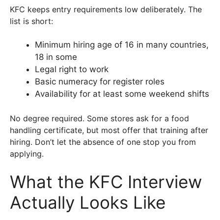
KFC keeps entry requirements low deliberately. The
list is short:
Minimum hiring age of 16 in many countries,
18 in some
Legal right to work
Basic numeracy for register roles
Availability for at least some weekend shifts
No degree required. Some stores ask for a food
handling certificate, but most offer that training after
hiring. Don’t let the absence of one stop you from
applying.
What the KFC Interview
Actually Looks Like