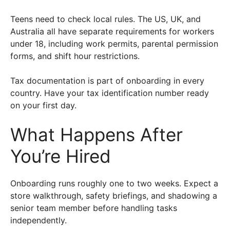
Teens need to check local rules. The US, UK, and
Australia all have separate requirements for workers
under 18, including work permits, parental permission
forms, and shift hour restrictions.
Tax documentation is part of onboarding in every
country. Have your tax identification number ready
on your first day.
What Happens After
You’re Hired
Onboarding runs roughly one to two weeks. Expect a
store walkthrough, safety briefings, and shadowing a
senior team member before handling tasks
independently.