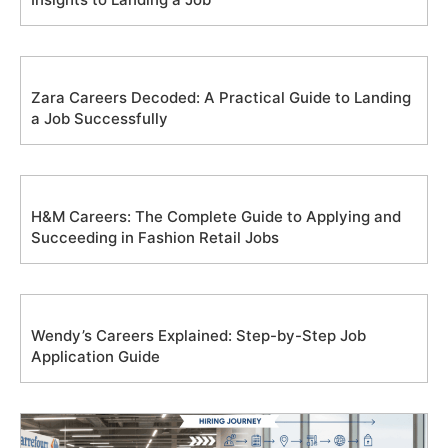
Zara Careers Decoded: A Practical Guide to Landing
a Job Successfully
H&M Careers: The Complete Guide to Applying and
Succeeding in Fashion Retail Jobs
Wendy’s Careers Explained: Step-by-Step Job
Application Guide