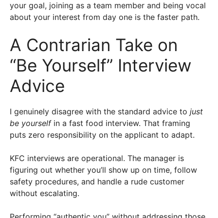
your goal, joining as a team member and being vocal
about your interest from day one is the faster path.
A Contrarian Take on
“Be Yourself” Interview
Advice
I genuinely disagree with the standard advice to
just
be yourself
in a fast food interview. That framing
puts zero responsibility on the applicant to adapt.
KFC interviews are operational. The manager is
figuring out whether you’ll show up on time, follow
safety procedures, and handle a rude customer
without escalating.
Performing “authentic you” without addressing those