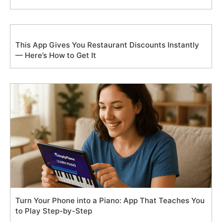
This App Gives You Restaurant Discounts Instantly
— Here’s How to Get It
Turn Your Phone into a Piano: App That Teaches You
to Play Step-by-Step