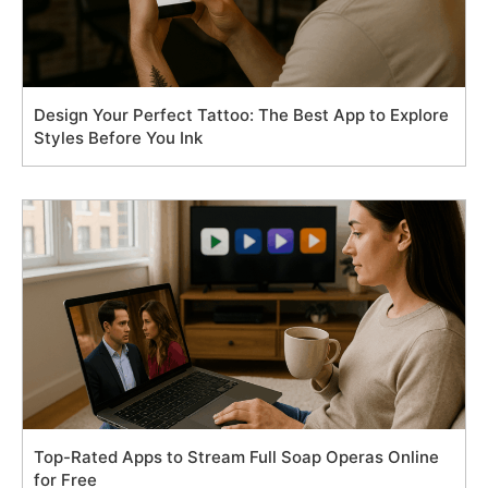
Design Your Perfect Tattoo: The Best App to Explore
Styles Before You Ink
Top-Rated Apps to Stream Full Soap Operas Online
for Free