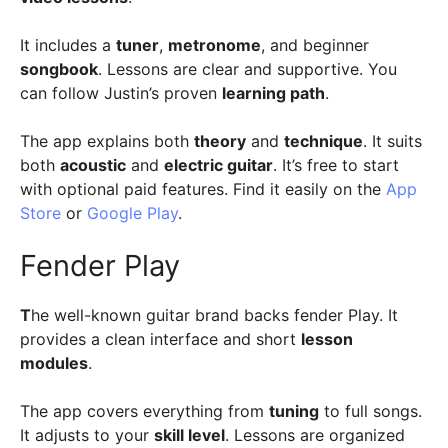
It includes a
tuner
,
metronome
, and beginner
songbook
. Lessons are clear and supportive. You
can follow Justin’s proven
learning path
.
The app explains both
theory
and
technique
. It suits
both
acoustic
and
electric guitar
. It’s free to start
with optional paid features. Find it easily on the
App
Store
or
Google Play
.
Fender Play
T
he well-known guitar brand backs fender Play. It
provides a clean interface and short
lesson
modules
.
The app covers everything from
tuning
to full songs.
It adjusts to your
skill level
. Lessons are organized