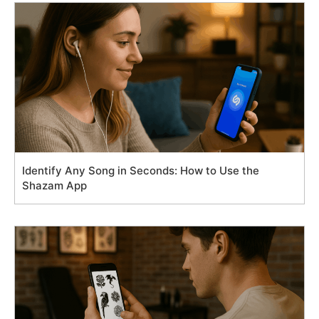
Identify Any Song in Seconds: How to Use the
Shazam App