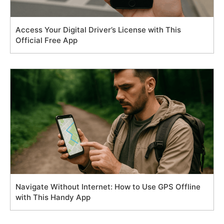
Access Your Digital Driver’s License with This
Official Free App
Navigate Without Internet: How to Use GPS Offline
with This Handy App