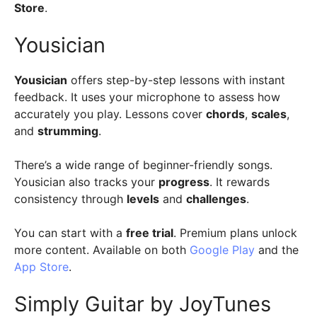
Store
.
Yousician
Yousician
offers step-by-step lessons with instant
feedback. It uses your microphone to assess how
accurately you play. Lessons cover
chords
,
scales
,
and
strumming
.
There’s a wide range of beginner-friendly songs.
Yousician also tracks your
progress
. It rewards
consistency through
levels
and
challenges
.
You can start with a
free trial
. Premium plans unlock
more content. Available on both
Google Play
and the
App Store
.
Simply Guitar by JoyTunes