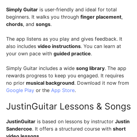
Simply Guitar
is user-friendly and ideal for total
beginners. It walks you through
finger placement
,
chords
, and
songs
.
The app listens as you play and gives feedback. It
also includes
video instructions
. You can learn at
your own pace with
guided practice
.
Simply Guitar includes a wide
song library
. The app
rewards progress to keep you engaged. It requires
no prior
musical background
. Download it now from
Google Play
or the
App Store
.
JustinGuitar Lessons & Songs
JustinGuitar
is based on lessons by instructor
Justin
Sandercoe
. It offers a structured course with
short
video lessons
.