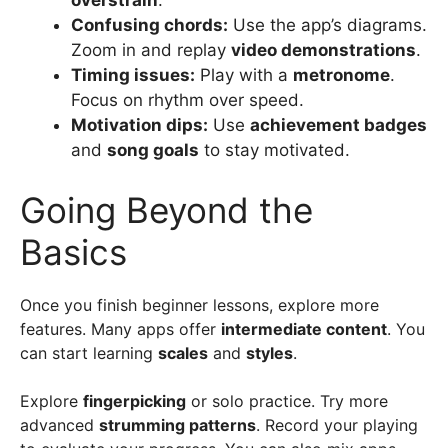
overstrain
.
Confusing chords:
Use the app’s diagrams.
Zoom in and replay
video demonstrations
.
Timing issues:
Play with a
metronome
.
Focus on rhythm over speed.
Motivation dips:
Use
achievement badges
and
song goals
to stay motivated.
Going Beyond the
Basics
Once you finish beginner lessons, explore more
features. Many apps offer
intermediate content
. You
can start learning
scales
and
styles
.
Explore
fingerpicking
or solo practice. Try more
advanced
strumming patterns
. Record your playing