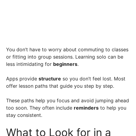
You don’t have to worry about commuting to classes
or fitting into group sessions. Learning solo can be
less intimidating for
beginners
.
Apps provide
structure
so you don’t feel lost. Most
offer lesson paths that guide you step by step.
These paths help you focus and avoid jumping ahead
too soon. They often include
reminders
to help you
stay consistent.
What to Look for in a