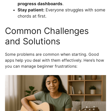
progress dashboards
.
Stay patient:
Everyone struggles with some
chords at first.
Common Challenges
and Solutions
Some problems are common when starting. Good
apps help you deal with them effectively. Here’s how
you can manage beginner frustrations: