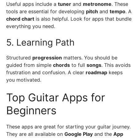
Useful apps include a
tuner
and
metronome
. These
tools are essential for developing
pitch
and
tempo
. A
chord chart
is also helpful. Look for apps that bundle
everything you need.
5. Learning Path
Structured
progression
matters. You should be
guided from simple
chords
to full
songs
. This avoids
frustration and confusion. A clear
roadmap
keeps
you motivated.
Top Guitar Apps for
Beginners
These apps are great for starting your guitar journey.
They are all available on
Google Play
and the
App