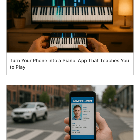
Turn Your Phone into a Piano: App That Teaches You
to Play