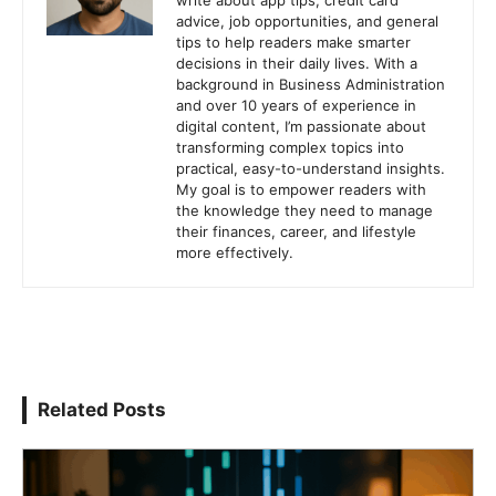
write about app tips, credit card
advice, job opportunities, and general
tips to help readers make smarter
decisions in their daily lives. With a
background in Business Administration
and over 10 years of experience in
digital content, I’m passionate about
transforming complex topics into
practical, easy-to-understand insights.
My goal is to empower readers with
the knowledge they need to manage
their finances, career, and lifestyle
more effectively.
Related Posts