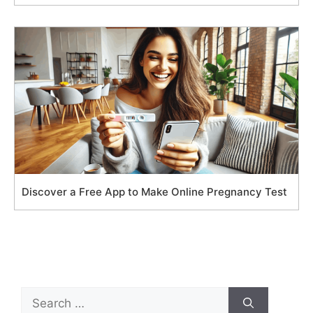
Discover a Free App to Make Online Pregnancy Test
Search
for: