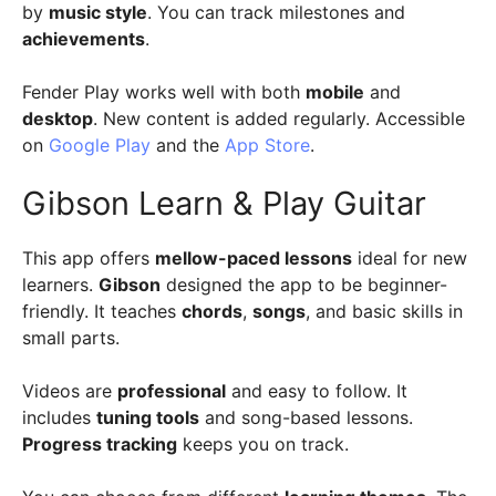
by
music style
. You can track milestones and
achievements
.
Fender Play works well with both
mobile
and
desktop
. New content is added regularly. Accessible
on
Google Play
and the
App Store
.
Gibson Learn & Play Guitar
This app offers
mellow-paced lessons
ideal for new
learners.
Gibson
designed the app to be beginner-
friendly. It teaches
chords
,
songs
, and basic skills in
small parts.
Videos are
professional
and easy to follow. It
includes
tuning tools
and song-based lessons.
Progress tracking
keeps you on track.