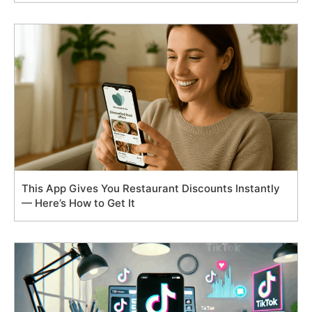
This App Gives You Restaurant Discounts Instantly
— Here’s How to Get It