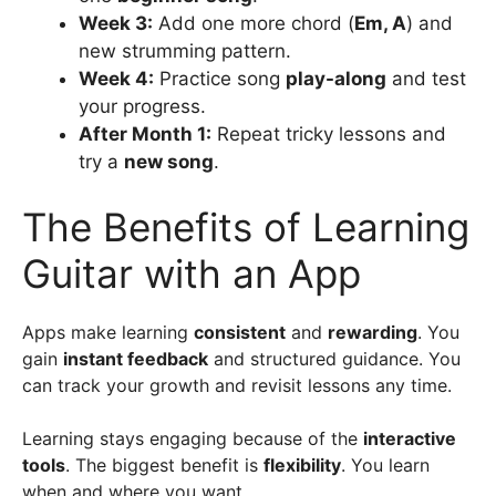
Week 3:
Add one more chord (
Em, A
) and
new strumming pattern.
Week 4:
Practice song
play-along
and test
your progress.
After Month 1:
Repeat tricky lessons and
try a
new song
.
The Benefits of Learning
Guitar with an App
Apps make learning
consistent
and
rewarding
. You
gain
instant feedback
and structured guidance. You
can track your growth and revisit lessons any time.
Learning stays engaging because of the
interactive
tools
. The biggest benefit is
flexibility
. You learn
when and where you want.