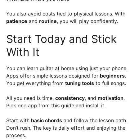
You also avoid costs tied to physical lessons. With
patience
and
routine
, you will play confidently.
Start Today and Stick
With It
You can learn guitar at home using just your phone.
Apps offer simple lessons designed for
beginners
.
You get everything from
tuning tools
to full songs.
All you need is time,
consistency
, and
motivation
.
Pick one app from this guide and install it.
Start with
basic chords
and follow the lesson path.
Don’t rush. The key is daily effort and enjoying the
process.