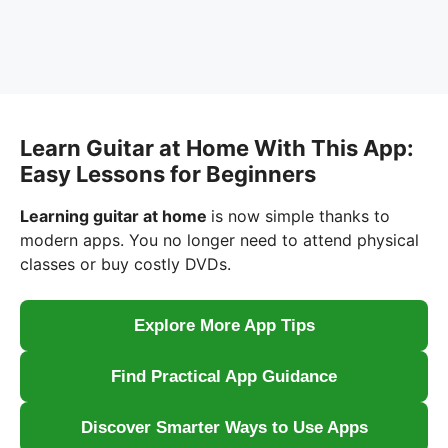
Learn Guitar at Home With This App:
Easy Lessons for Beginners
Learning guitar at home
is now simple thanks to
modern apps. You no longer need to attend physical
classes or buy costly DVDs.
Explore More App Tips
Find Practical App Guidance
Discover Smarter Ways to Use Apps