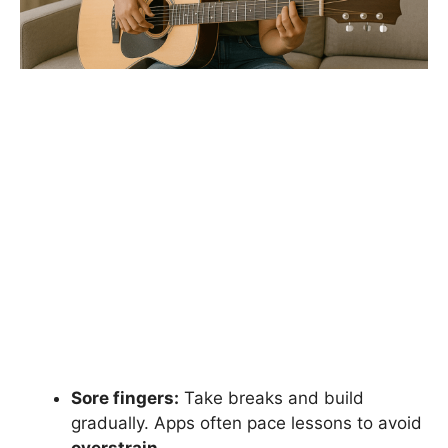
Sore fingers:
Take breaks and build
gradually. Apps often pace lessons to avoid