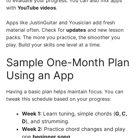
to evaluate your progress. You can also mix apps
with
YouTube videos
.
Apps like JustinGuitar and Yousician add fresh
material often. Check for
updates
and new lesson
packs. The more you practice, the smoother you
play. Build your skills one level at a time.
Sample One-Month Plan
Using an App
Having a basic plan helps maintain focus. You can
tweak this schedule based on your progress:
Week 1:
Learn tuning, simple chords (
G, C,
D
), and strumming.
Week 2:
Practice chord changes and play
one
beginner song
.