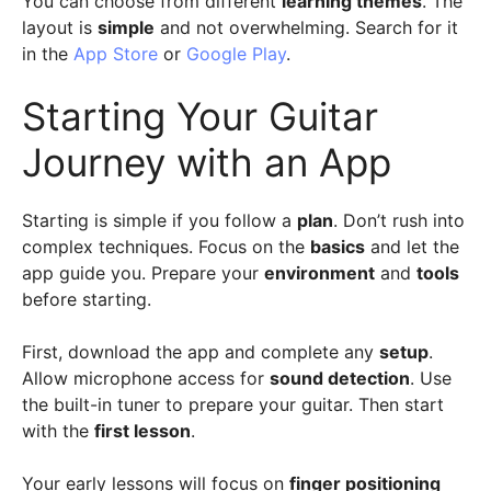
You can choose from different
learning themes
. The
layout is
simple
and not overwhelming. Search for it
in the
App Store
or
Google Play
.
Starting Your Guitar
Journey with an App
Starting is simple if you follow a
plan
. Don’t rush into
complex techniques. Focus on the
basics
and let the
app guide you. Prepare your
environment
and
tools
before starting.
First, download the app and complete any
setup
.
Allow microphone access for
sound detection
. Use
the built-in tuner to prepare your guitar. Then start
with the
first lesson
.
Your early lessons will focus on
finger positioning