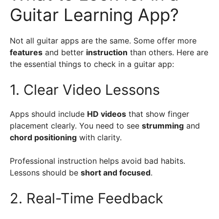
Guitar Learning App?
Not all guitar apps are the same. Some offer more
features
and better
instruction
than others. Here are
the essential things to check in a guitar app:
1. Clear Video Lessons
Apps should include
HD videos
that show finger
placement clearly. You need to see
strumming
and
chord positioning
with clarity.
Professional instruction helps avoid bad habits.
Lessons should be
short and focused
.
2. Real-Time Feedback