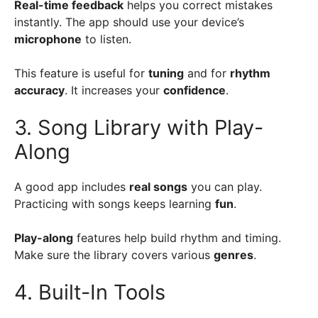
Real-time feedback
helps you correct mistakes
instantly. The app should use your device’s
microphone
to listen.
This feature is useful for
tuning
and for
rhythm
accuracy
. It increases your
confidence
.
3. Song Library with Play-
Along
A good app includes
real songs
you can play.
Practicing with songs keeps learning
fun
.
Play-along
features help build rhythm and timing.
Make sure the library covers various
genres
.
4. Built-In Tools