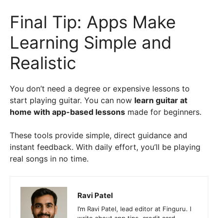
Final Tip: Apps Make
Learning Simple and
Realistic
You don’t need a degree or expensive lessons to
start playing guitar. You can now
learn guitar at
home with app-based lessons
made for beginners.
These tools provide simple, direct guidance and
instant feedback. With daily effort, you’ll be playing
real songs in no time.
Ravi Patel
I’m Ravi Patel, lead editor at Finguru. I