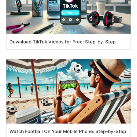
Download TikTok Videos for Free: Step-by-Step
Watch Football On Your Mobile Phone: Step-by-Step