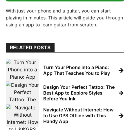
With just your phone and a guitar, you can start
playing in minutes. This article will guide you through
using an app to learn guitar from scratch.
RELATED POSTS
Turn Your Phone into a Piano:
→
App That Teaches You to Play
Design Your Perfect Tattoo: The
→
Best App to Explore Styles
Before You Ink
Navigate Without Internet: How
→
to Use GPS Offline with This
Handy App