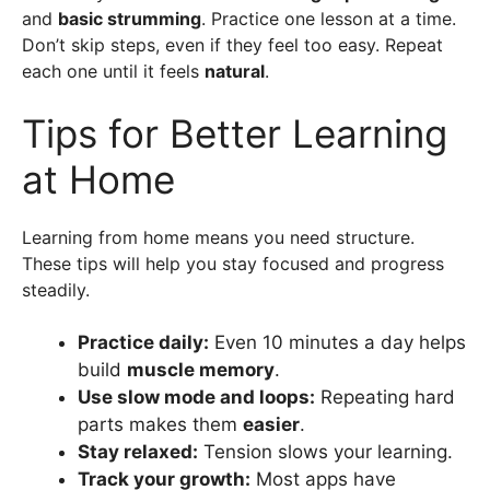
and
basic strumming
. Practice one lesson at a time.
Don’t skip steps, even if they feel too easy. Repeat
each one until it feels
natural
.
Tips for Better Learning
at Home
Learning from home means you need structure.
These tips will help you stay focused and progress
steadily.
Practice daily:
Even 10 minutes a day helps
build
muscle memory
.
Use slow mode and loops:
Repeating hard
parts makes them
easier
.
Stay relaxed:
Tension slows your learning.
Track your growth:
Most apps have