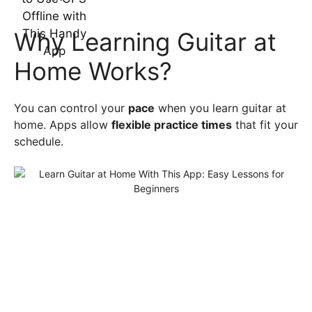
Why Learning Guitar at
Home Works?
You can control your
pace
when you learn guitar at
home. Apps allow
flexible practice times
that fit your
schedule.