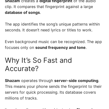
Shazam
creates a
digital fingerprint
of the audio
clip. It compares that fingerprint against a large
database of songs
.
The app identifies the song’s unique patterns within
seconds. It doesn’t need lyrics or titles to work.
Even background music can be recognized. The app
focuses only on
sound frequency and tone
.
Why It’s So Fast and
Accurate?
Shazam
operates through
server-side computing
.
This means your phone sends the fingerprint to their
servers for quick processing. Its database covers
millions of tracks.