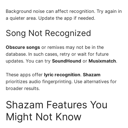
Background noise can affect recognition. Try again in
a quieter area. Update the app if needed.
Song Not Recognized
Obscure songs
or remixes may not be in the
database. In such cases, retry or wait for future
updates. You can try
SoundHound
or
Musixmatch
.
These apps offer
lyric recognition
.
Shazam
prioritizes audio fingerprinting. Use alternatives for
broader results.
Shazam Features You
Might Not Know