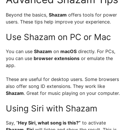
Beyond the basics,
Shazam
offers tools for power
users. These tips help improve your experience.
Use Shazam on PC or Mac
You can use
Shazam
on
macOS
directly. For PCs,
you can use
browser extensions
or emulate the
app.
These are useful for desktop users. Some browsers
also offer song ID extensions. They work like
Shazam
. Great for music playing on your computer.
Using Siri with Shazam
Say, “
Hey Siri, what song is this?”
to activate
Shazam
.
Siri
will listen and show the result. This is