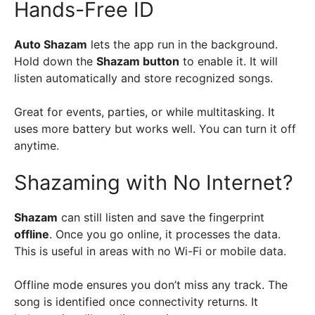
Hands-Free ID
Auto Shazam
lets the app run in the background.
Hold down the
Shazam button
to enable it. It will
listen automatically and store recognized songs.
Great for events, parties, or while multitasking. It
uses more battery but works well. You can turn it off
anytime.
Shazaming with No Internet?
Shazam
can still listen and save the fingerprint
offline
. Once you go online, it processes the data.
This is useful in areas with no Wi-Fi or mobile data.
Offline mode ensures you don’t miss any track. The
song is identified once connectivity returns. It