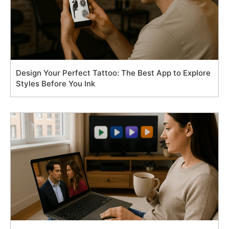
Design Your Perfect Tattoo: The Best App to Explore
Styles Before You Ink