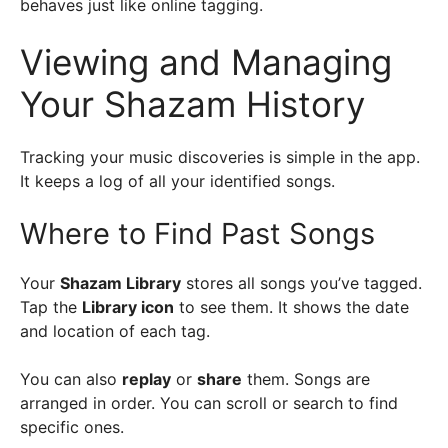
behaves just like online tagging.
Viewing and Managing
Your Shazam History
Tracking your music discoveries is simple in the app.
It keeps a log of all your identified songs.
Where to Find Past Songs
Your
Shazam Library
stores all songs you’ve tagged.
Tap the
Library icon
to see them. It shows the date
and location of each tag.
You can also
replay
or
share
them. Songs are
arranged in order. You can scroll or search to find
specific ones.