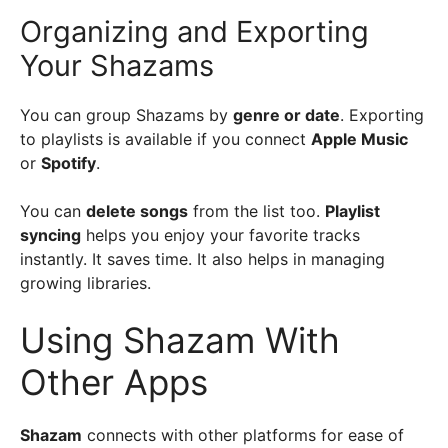
Organizing and Exporting
Your Shazams
You can group Shazams by
genre or date
. Exporting
to playlists is available if you connect
Apple Music
or
Spotify
.
You can
delete songs
from the list too.
Playlist
syncing
helps you enjoy your favorite tracks
instantly. It saves time. It also helps in managing
growing libraries.
Using Shazam With
Other Apps
Shazam
connects with other platforms for ease of