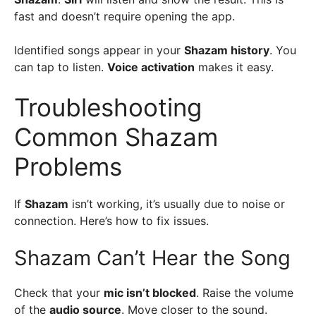
fast and doesn’t require opening the app.
Identified songs appear in your
Shazam history
. You
can tap to listen.
Voice activation
makes it easy.
Troubleshooting
Common Shazam
Problems
If
Shazam
isn’t working, it’s usually due to noise or
connection. Here’s how to fix issues.
Shazam Can’t Hear the Song
Check that your
mic isn’t blocked
. Raise the volume
of the
audio source
. Move closer to the sound.