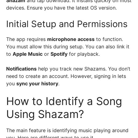
Shazam
and tap download. It installs quickly on most
devices. Ensure you have the latest OS version.
Initial Setup and Permissions
The app requires
microphone access
to function.
You must allow this during setup. You can also link it
to
Apple Music
or
Spotify
for playback.
Notifications
help you track new Shazams. You don’t
need to create an account. However, signing in lets
you
sync your history
.
How to Identify a Song
Using Shazam?
The main feature is identifying music playing around
you. Here are different ways to use it.