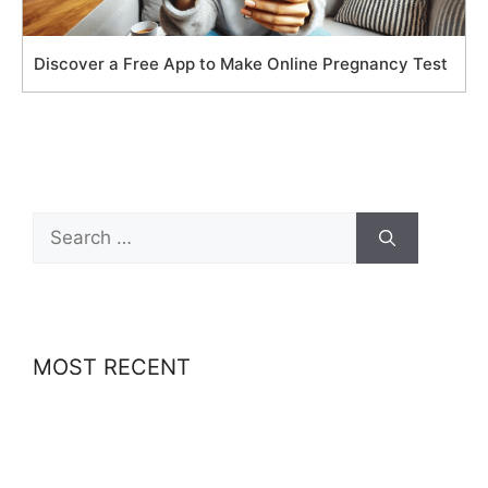
Discover a Free App to Make Online Pregnancy Test
Search
for:
MOST RECENT
Best-Paid Delivery Jobs in Europe: How to
Make Up to €20/hr with Uber Eats, Wolt & More