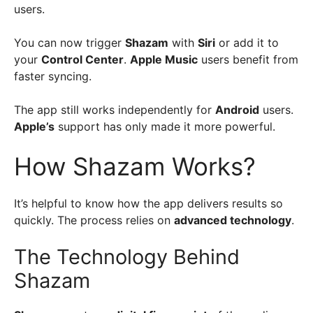
users.
You can now trigger
Shazam
with
Siri
or add it to
your
Control Center
.
Apple Music
users benefit from
faster syncing.
The app still works independently for
Android
users.
Apple’s
support has only made it more powerful.
How Shazam Works?
It’s helpful to know how the app delivers results so
quickly. The process relies on
advanced technology
.
The Technology Behind
Shazam