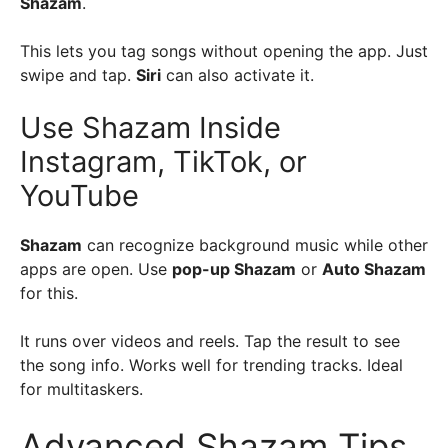
Shazam
.
This lets you tag songs without opening the app. Just
swipe and tap.
Siri
can also activate it.
Use Shazam Inside
Instagram, TikTok, or
YouTube
Shazam
can recognize background music while other
apps are open. Use
pop-up Shazam
or
Auto Shazam
for this.
It runs over videos and reels. Tap the result to see
the song info. Works well for trending tracks. Ideal
for multitaskers.
Advanced Shazam Tips