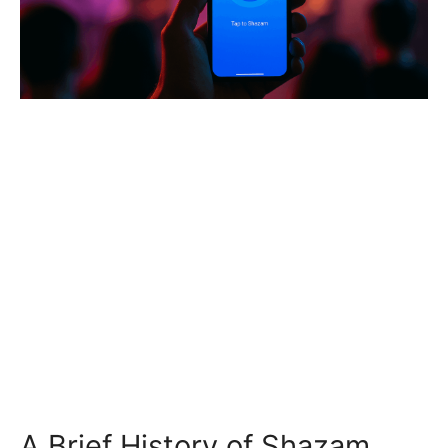
A Brief History of Shazam