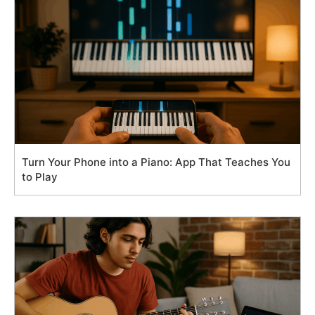
Turn Your Phone into a Piano: App That Teaches You
to Play