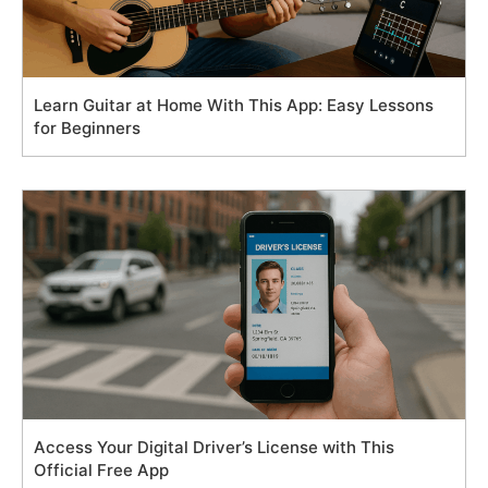
Learn Guitar at Home With This App: Easy Lessons
for Beginners
Access Your Digital Driver’s License with This
Official Free App