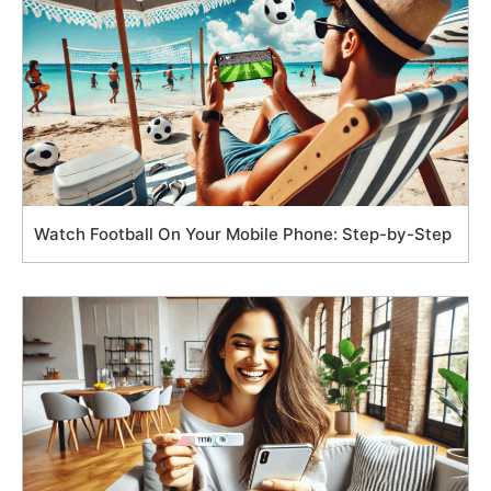
Watch Football On Your Mobile Phone: Step-by-Step