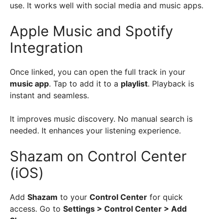
use. It works well with social media and music apps.
Apple Music and Spotify
Integration
Once linked, you can open the full track in your
music app
. Tap to add it to a
playlist
. Playback is
instant and seamless.
It improves music discovery. No manual search is
needed. It enhances your listening experience.
Shazam on Control Center
(iOS)
Add
Shazam
to your
Control Center
for quick
access. Go to
Settings > Control Center > Add