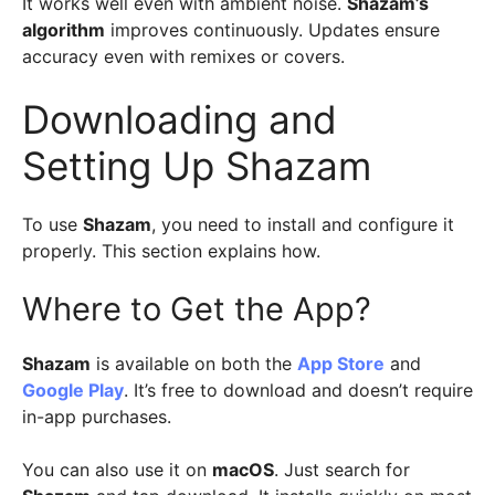
It works well even with ambient noise.
Shazam’s
algorithm
improves continuously. Updates ensure
accuracy even with remixes or covers.
Downloading and
Setting Up Shazam
To use
Shazam
, you need to install and configure it
properly. This section explains how.
Where to Get the App?
Shazam
is available on both the
App Store
and
Google Play
. It’s free to download and doesn’t require
in-app purchases.
You can also use it on
macOS
. Just search for