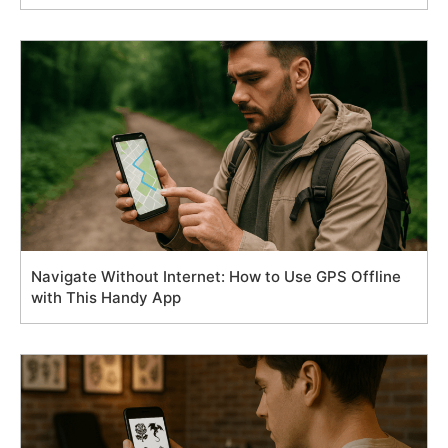
Navigate Without Internet: How to Use GPS Offline
with This Handy App