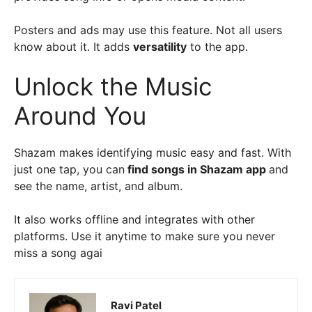
Posters and ads may use this feature. Not all users
know about it. It adds
versatility
to the app.
Unlock the Music
Around You
Shazam makes identifying music easy and fast. With
just one tap, you can
find songs in Shazam app
and
see the name, artist, and album.
It also works offline and integrates with other
platforms. Use it anytime to make sure you never
miss a song agai
Ravi Patel