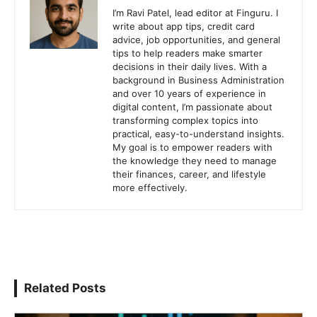
I’m Ravi Patel, lead editor at Finguru. I
write about app tips, credit card
advice, job opportunities, and general
tips to help readers make smarter
decisions in their daily lives. With a
background in Business Administration
and over 10 years of experience in
digital content, I’m passionate about
transforming complex topics into
practical, easy-to-understand insights.
My goal is to empower readers with
the knowledge they need to manage
their finances, career, and lifestyle
more effectively.
Related Posts