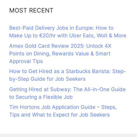
MOST RECENT
Best-Paid Delivery Jobs in Europe: How to
Make Up to €20/hr with Uber Eats, Wolt & More
Amex Gold Card Review 2025: Unlock 4X
Points on Dining, Rewards Value & Smart
Approval Tips
How to Get Hired as a Starbucks Barista: Step-
by-Step Guide for Job Seekers
Getting Hired at Subway: The All-in-One Guide
to Securing a Flexible Job
Tim Hortons Job Application Guide – Steps,
Tips and What to Expect for Job Seekers