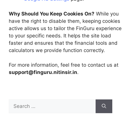
Why Should You Keep Cookies On?
While you
have the right to disable them, keeping cookies
active allows us to tailor the FinGuru experience
to your specific needs. It helps the site load
faster and ensures that the financial tools and
calculators we provide function correctly.
For more information, feel free to contact us at
support@finguru.nitinsir.in
.
Search
for: