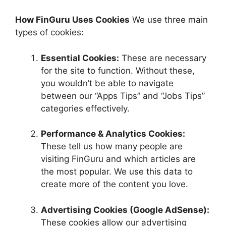
How FinGuru Uses Cookies
We use three main
types of cookies:
Essential Cookies:
These are necessary
for the site to function. Without these,
you wouldn’t be able to navigate
between our “Apps Tips” and “Jobs Tips”
categories effectively.
Performance & Analytics Cookies:
These tell us how many people are
visiting FinGuru and which articles are
the most popular. We use this data to
create more of the content you love.
Advertising Cookies (Google AdSense):
These cookies allow our advertising