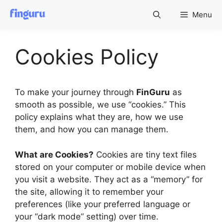
Skip
Menu
to
content
Cookies Policy
To make your journey through
FinGuru
as
smooth as possible, we use “cookies.” This
policy explains what they are, how we use
them, and how you can manage them.
What are Cookies?
Cookies are tiny text files
stored on your computer or mobile device when
you visit a website. They act as a “memory” for
the site, allowing it to remember your
preferences (like your preferred language or
your “dark mode” setting) over time.