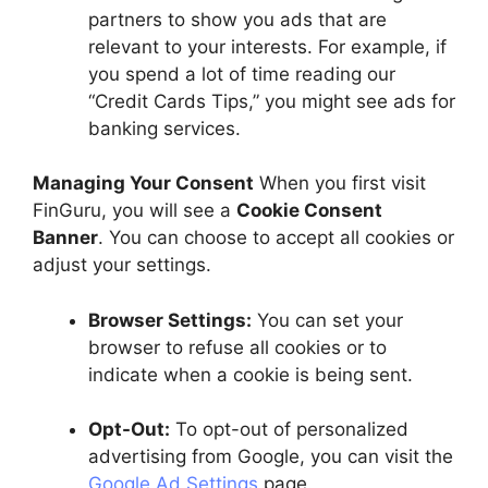
partners to show you ads that are
relevant to your interests. For example, if
you spend a lot of time reading our
“Credit Cards Tips,” you might see ads for
banking services.
Managing Your Consent
When you first visit
FinGuru, you will see a
Cookie Consent
Banner
. You can choose to accept all cookies or
adjust your settings.
Browser Settings:
You can set your
browser to refuse all cookies or to
indicate when a cookie is being sent.
Opt-Out:
To opt-out of personalized
advertising from Google, you can visit the
Google Ad Settings
page.